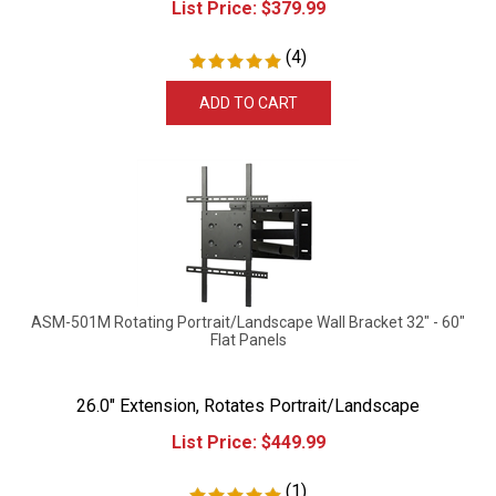
(
4
)
ADD TO CART
ASM-501M Rotating Portrait/Landscape Wall Bracket 32" - 60"
Flat Panels
26.0" Extension, Rotates Portrait/Landscape
List Price:
$
449.99
(
1
)