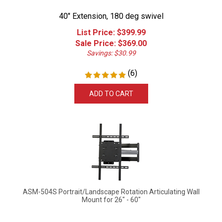
40" Extension, 180 deg swivel
List Price: $399.99
Sale Price: $
369.00
Savings: $30.99
(
6
)
ADD TO CART
ASM-504S Portrait/Landscape Rotation Articulating Wall
Mount for 26" - 60"