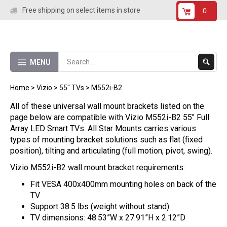
Skip
Free shipping on select items in store
0
to
content
Submit
MENU
Search
Home
>
Vizio
>
55" TVs
>
M552i-B2
All of these universal wall mount brackets listed on the
page below are compatible with Vizio M552i-B2 55" Full
Array LED Smart TVs. All Star Mounts carries various
types of mounting bracket solutions such as flat (fixed
position), tilting and articulating (full motion, pivot, swing).
Vizio M552i-B2 wall mount bracket requirements:
Fit VESA 400x400mm mounting holes on back of the
TV
Support 38.5 lbs (weight without stand)
TV dimensions: 48.53”W x 27.91”H x 2.12”D