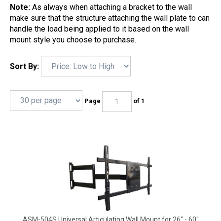
Note:
As always when attaching a bracket to the wall
make sure that the structure attaching the wall plate to can
handle the load being applied to it based on the wall
mount style you choose to purchase.
Sort By:
Page
of 1
ASM-504S Universal Articulating Wall Mount for 26" - 60"