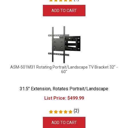
ADD TO CART
ASM-501M31 Rotating Portrait/Landscape TV Bracket 32" -
60"
31.5" Extension, Rotates Portrait/Landscape
List Price:
$
499.99
(
2
)
ADD TO CART