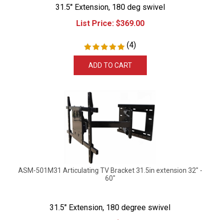
31.5" Extension, 180 deg swivel
List Price:
$
369.00
(
4
)
ADD TO CART
ASM-501M31 Articulating TV Bracket 31.5in extension 32" -
60"
31.5" Extension, 180 degree swivel
List Price:
$
379.99