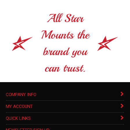
All Star
Mounts the
brand you
can trust.
COMPANY INFO
MY ACCOUNT
QUICK LINKS
NEWSLETTER SIGN UP