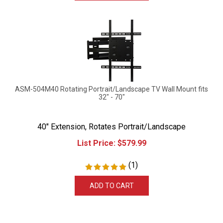
ASM-504M40 Rotating Portrait/Landscape TV Wall Mount fits
32" - 70"
40" Extension, Rotates Portrait/Landscape
List Price:
$
579.99
(
1
)
ADD TO CART