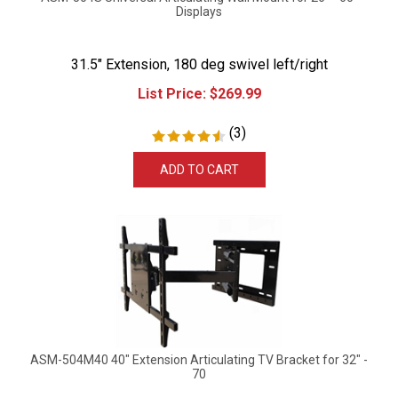
Displays
31.5" Extension, 180 deg swivel left/right
List Price:
$
269.99
(
3
)
ADD TO CART
ASM-504M40 40" Extension Articulating TV Bracket for 32" -
70