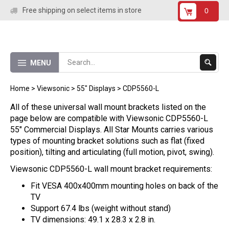
Skip
Free shipping on select items in store
0
to
content
Submit
MENU
Search
Home
>
Viewsonic
>
55" Displays
>
CDP5560-L
All of these universal wall mount brackets listed on the
page below are compatible with Viewsonic CDP5560-L
55" Commercial Displays. All Star Mounts carries various
types of mounting bracket solutions such as flat (fixed
position), tilting and articulating (full motion, pivot, swing).
Viewsonic CDP5560-L wall mount bracket requirements:
Fit VESA 400x400mm mounting holes on back of the
TV
Support 67.4 lbs (weight without stand)
TV dimensions: 49.1 x 28.3 x 2.8 in.