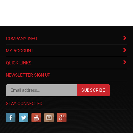
COMPANY INFO
MY ACCOUNT
QUICK LINKS
NEWSLETTER SIGN UP
SUBSCRIBE
STAY CONNECTED