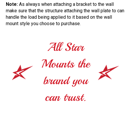
Note:
As always when attaching a bracket to the wall
make sure that the structure attaching the wall plate to can
handle the load being applied to it based on the wall
mount style you choose to purchase.
All Star
Mounts the
brand you
can trust.