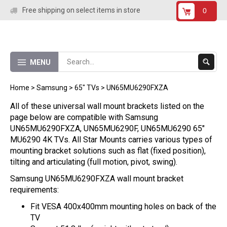
Skip
Free shipping on select items in store
0
to
content
Submit
MENU
Search
Home
>
Samsung
>
65" TVs
>
UN65MU6290FXZA
All of these universal wall mount brackets listed on the
page below are compatible with Samsung
UN65MU6290FXZA, UN65MU6290F, UN65MU6290 65"
MU6290 4K TVs. All Star Mounts carries various types of
mounting bracket solutions such as flat (fixed position),
tilting and articulating (full motion, pivot, swing).
Samsung UN65MU6290FXZA wall mount bracket
requirements:
Fit VESA 400x400mm mounting holes on back of the
TV