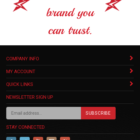
brand you
can trust.
COMPANY INFO
MY ACCOUNT
QUICK LINKS
NEWSLETTER SIGN UP
SUBSCRIBE
STAY CONNECTED