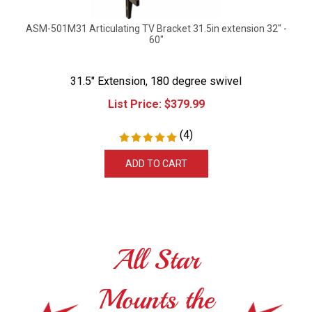
ASM-501M31 Articulating TV Bracket 31.5in extension 32" -
60"
31.5" Extension, 180 degree swivel
List Price:
$
379.99
(
4
)
ADD TO CART
All Star
Mounts the