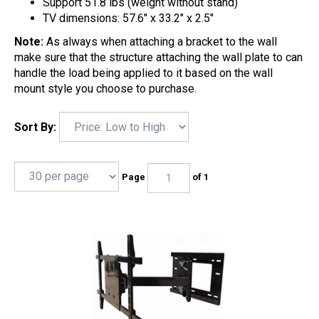
Support 51.8 lbs (weight without stand)
TV dimensions: 57.6" x 33.2" x 2.5"
Note:
As always when attaching a bracket to the wall
make sure that the structure attaching the wall plate to can
handle the load being applied to it based on the wall
mount style you choose to purchase.
Sort By:
Page
of 1