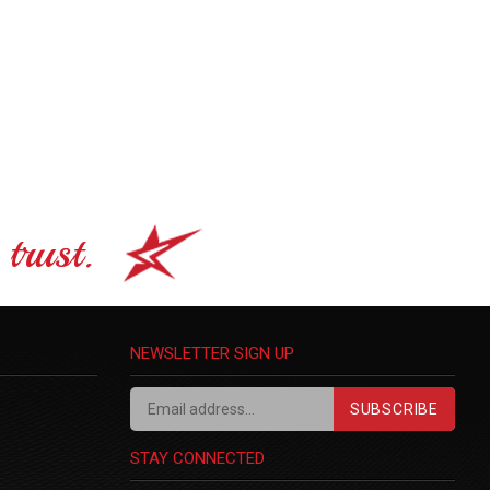
trust.
NEWSLETTER SIGN UP
SUBSCRIBE
STAY CONNECTED