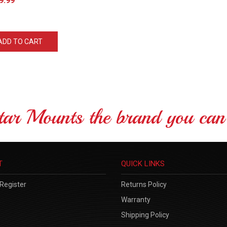
ADD TO CART
tar Mounts the brand you can 
T
QUICK LINKS
Register
Returns Policy
Warranty
Shipping Policy
Site Help