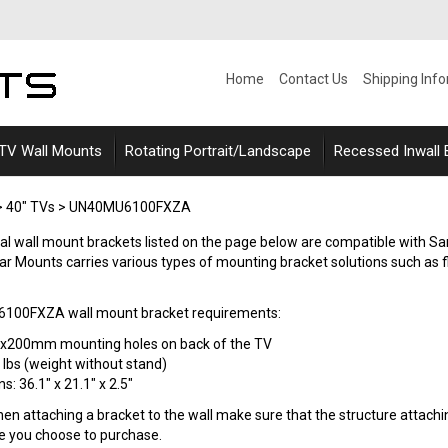
Home
Contact Us
Shipping Inf
 TV Wall Mounts
Rotating Portrait/Landscape
Recessed Inwall
>
40" TVs
>
UN40MU6100FXZA
ersal wall mount brackets listed on the page below are compatible
 Mounts carries various types of mounting bracket solutions such as flat (
00FXZA wall mount bracket requirements:
0x200mm mounting holes on back of the TV
 lbs (weight without stand)
: 36.1" x 21.1" x 2.5"
n attaching a bracket to the wall make sure that the structure attaching
le you choose to purchase.