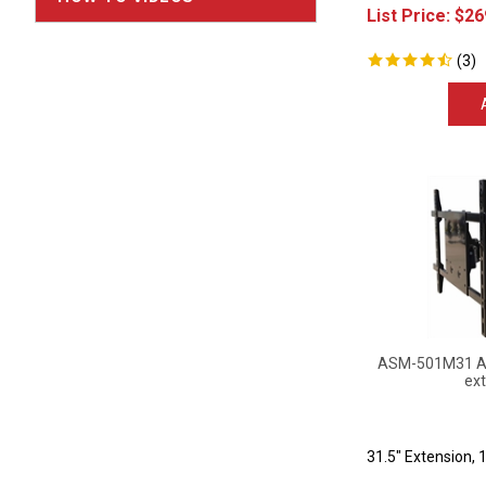
List Price:
$
26
(
3
)
ASM-501M31 Art
ext
31.5" Extension, 