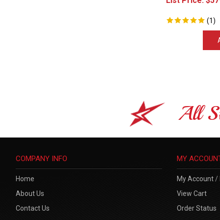
(
1
)
All S
COMPANY INFO
MY ACCOUN
Home
My Account
/
About Us
View Cart
Contact Us
Order Status
Privacy Policy
Sitemap