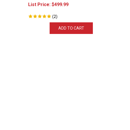
List Price:
$
499.99
(
2
)
ADD TO CART