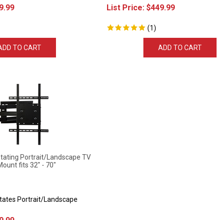
9.99
List Price:
$
449.99
(
1
)
ADD TO CART
ADD TO CART
ting Portrait/Landscape TV
Mount fits 32" - 70"
otates Portrait/Landscape
9.99