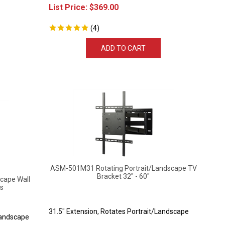
List Price:
$
369.00
(
4
)
ADD TO CART
ASM-501M31 Rotating Portrait/Landscape TV
Bracket 32" - 60"
cape Wall
ls
31.5" Extension, Rotates Portrait/Landscape
Landscape