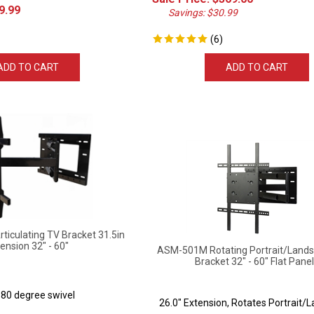
9.99
Savings: $30.99
(
6
)
ADD TO CART
ADD TO CART
iculating TV Bracket 31.5in
ension 32" - 60"
ASM-501M Rotating Portrait/Lands
Bracket 32" - 60" Flat Pane
180 degree swivel
26.0" Extension, Rotates Portrait/