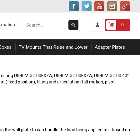
Search
Submit
0
ormation
our
Search
store.
 Boxes
TV Mounts That Raise and Lower
Adapter Plates
 with Samsung UN40MU6100FXZA, UN40MU6100FXZA, UN40MU6100 40"
fixed position), tilting and articulating (full motion, pivot,
 the wall plate to can handle the load being applied to it based on