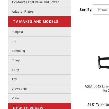
TV Mounts That Raise and Lower
Sort By:
Adapter Plates
TV MAKES AND MODELS
Insignia
LG
Samsung
Sharp
Sony
TCL
ASM-504S Univer
for 
Viewsonic
Vizio
31.5" Extensio
HOW TO VIDEOS