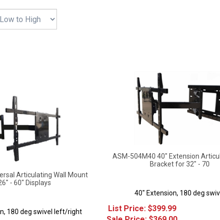
ASM-504M40 40" Extension Articu
Bracket for 32" - 70
sal Articulating Wall Mount
26" - 60" Displays
40" Extension, 180 deg swiv
List Price: $399.99
n, 180 deg swivel left/right
Sale Price: $
369.00