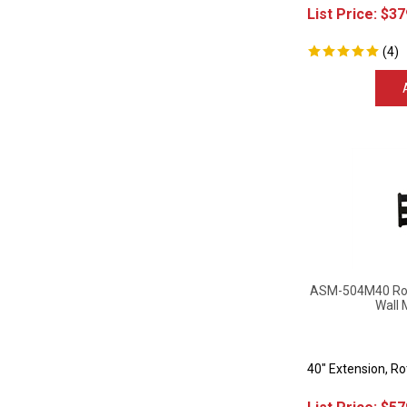
List Price:
$
37
(
4
)
ASM-504M40 Rota
Wall 
40" Extension, R
List Price:
$
57