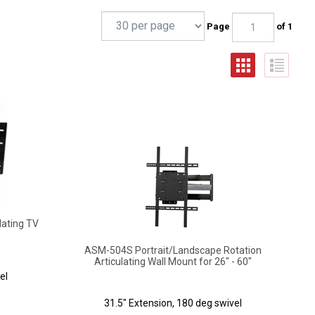
Page
of 1
lating TV
ASM-504S Portrait/Landscape Rotation
Articulating Wall Mount for 26" - 60"
el
31.5" Extension, 180 deg swivel