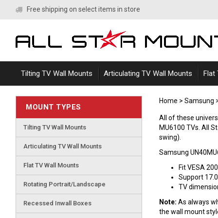
Skip
Free shipping on select items in store
to
content
Tilting TV Wall Mounts
Articulating TV Wall Mounts
Flat
Home
>
Samsung
MOUNT TYPES
All of these univ
Tilting TV Wall Mounts
MU6100 TVs. All Star
swing).
Articulating TV Wall Mounts
Samsung UN40MU61
Flat TV Wall Mounts
Fit VESA 20
Support 17.0
Rotating Portrait/Landscape
TV dimensions
Note:
As always whe
Recessed Inwall Boxes
the wall mount sty