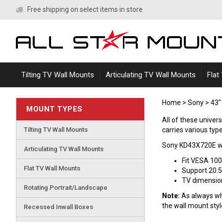
Skip
Free shipping on select items in store
to
content
Tilting TV Wall Mounts
Articulating TV Wall Mounts
Flat
Home
>
Sony
>
43"
MOUNT TYPES
All of these unive
Tilting TV Wall Mounts
carries various type
Sony KD43X720E wa
Articulating TV Wall Mounts
Fit VESA 10
Flat TV Wall Mounts
Support 20.5
TV dimensions
Rotating Portrait/Landscape
Note:
As always whe
the wall mount sty
Recessed Inwall Boxes