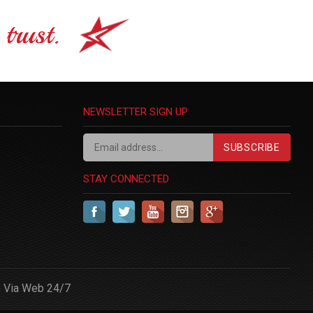
trust.
NEWSLETTER SIGN UP
SUBSCRIBE
STAY CONNECTED
 Via Web 24/7