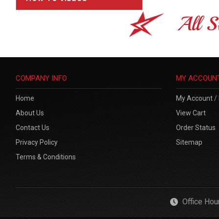
All S
COMPANY INFO
MY ACCOUN
Home
My Account
/
About Us
View Cart
Contact Us
Order Status
Privacy Policy
Sitemap
Terms & Conditions
Office Ho