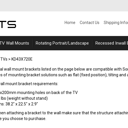
Home
Contact Us
Shipping Inf
 TV Wall Mounts
Rotating Portrait/Landscape
Recessed Inwall
 TVs
>
KD43X720E
rsal wall mount brackets listed on the page below are compatible with S
s of mounting bracket solutions such as flat (fixed position), tilting and a
ll mount bracket requirements:
0x200mm mounting holes on back of the TV
 lbs (weight without stand)
: 38.2" x 22.5" x 2.9"
n attaching a bracket to the wall make sure that the structure attaching
le you choose to purchase.