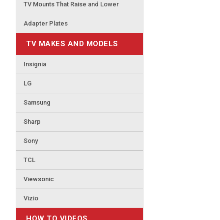
TV Mounts That Raise and Lower
Adapter Plates
TV MAKES AND MODELS
Insignia
LG
Samsung
Sharp
Sony
TCL
Viewsonic
Vizio
HOW TO VIDEOS