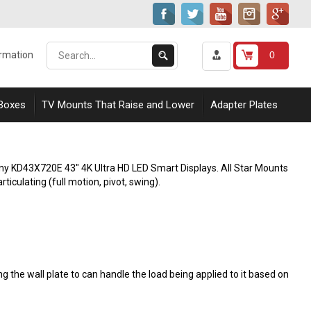
Search
Submit
0
ormation
our
Search
store.
 Boxes
TV Mounts That Raise and Lower
Adapter Plates
ony KD43X720E 43" 4K Ultra HD LED Smart Displays. All Star Mounts
rticulating (full motion, pivot, swing).
 the wall plate to can handle the load being applied to it based on