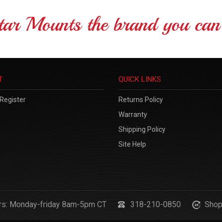
tar Mounts the brand you can 
T
QUICK LINKS
Register
Returns Policy
Warranty
Shipping Policy
Site Help
urs: Monday-friday 8am-5pm CT
318-210-0850
Shop