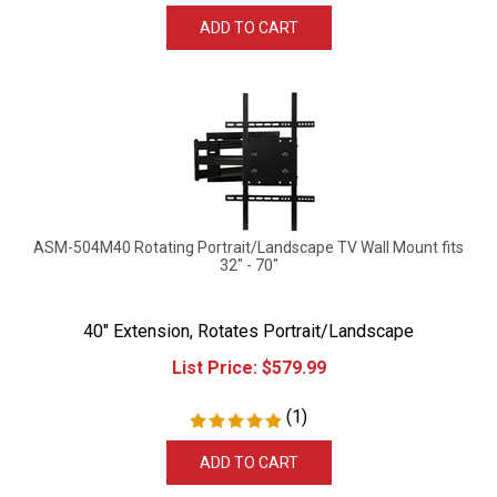
ADD TO CART
ASM-504M40 Rotating Portrait/Landscape TV Wall Mount fits
32" - 70"
40" Extension, Rotates Portrait/Landscape
List Price:
$
579.99
(
1
)
ADD TO CART