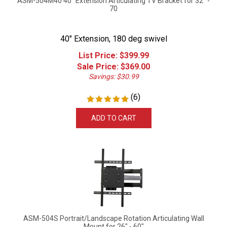
70
40" Extension, 180 deg swivel
List Price: $399.99
Sale Price: $
369.00
Savings: $30.99
(
6
)
ADD TO CART
ASM-504S Portrait/Landscape Rotation Articulating Wall
Mount for 26" - 60"