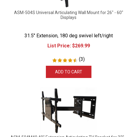
ASM-504S Universal Articulating Wall Mount for 26" - 60"
Displays
31.5" Extension, 180 deg swivel left/right
List Price:
$
269.99
(
3
)
ADD TO CART
ASM-504M40 40" Extension Articulating TV Bracket for 32" -