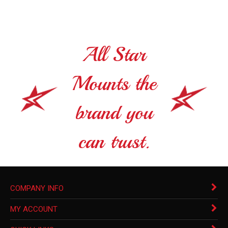
All Star
Mounts the
brand you
can trust.
COMPANY INFO
MY ACCOUNT
QUICK LINKS