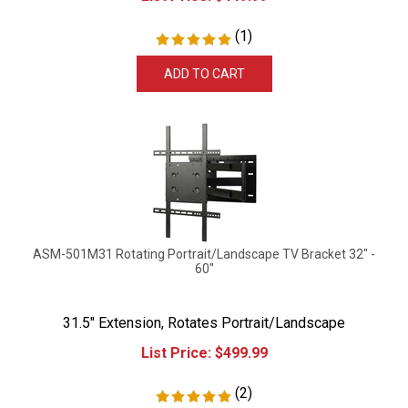
(
1
)
ADD TO CART
ASM-501M31 Rotating Portrait/Landscape TV Bracket 32" -
60"
31.5" Extension, Rotates Portrait/Landscape
List Price:
$
499.99
(
2
)