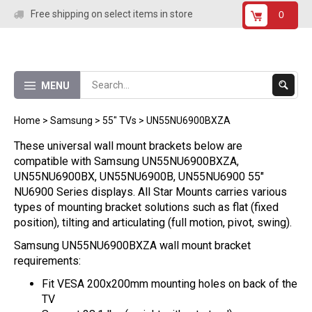
Skip
Free shipping on select items in store
0
to
content
Submit
MENU
Search
Home
>
Samsung
>
55" TVs
>
UN55NU6900BXZA
These universal wall mount brackets below are
compatible with Samsung UN55NU6900BXZA,
UN55NU6900BX, UN55NU6900B, UN55NU6900
55"
NU6900 Series displays. All Star Mounts carries various
types of mounting bracket solutions such as flat (fixed
position), tilting and articulating (full motion, pivot, swing).
Samsung UN55NU6900BXZA wall mount bracket
requirements:
Fit VESA 200x200mm mounting holes on back of the
TV