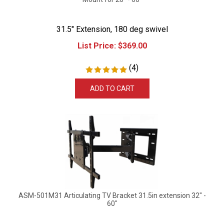
31.5" Extension, 180 deg swivel
List Price:
$
369.00
(
4
)
ADD TO CART
ASM-501M31 Articulating TV Bracket 31.5in extension 32" -
60"