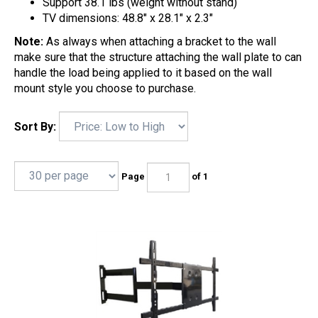
Support 38.1 lbs (weight without stand)
TV dimensions: 48.8" x 28.1" x 2.3"
Note:
As always when attaching a bracket to the wall
make sure that the structure attaching the wall plate to can
handle the load being applied to it based on the wall
mount style you choose to purchase.
Sort By:
Page
of 1