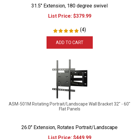
31.5" Extension, 180 degree swivel
List Price:
$
379.99
(
4
)
ADD TO CART
ASM-501M Rotating Portrait/Landscape Wall Bracket 32" - 60"
Flat Panels
26.0" Extension, Rotates Portrait/Landscape
List Price:
$
449.99