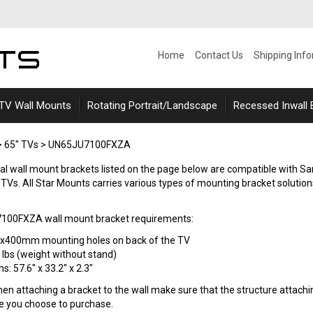
Home
Contact Us
Shipping Inf
 TV Wall Mounts
Rotating Portrait/Landscape
Recessed Inwall
>
65" TVs
>
UN65JU7100FXZA
ersal wall mount brackets listed on the page below are compatible w
s. All Star Mounts carries various types of mounting bracket solutions suc
00FXZA wall mount bracket requirements:
0x400mm mounting holes on back of the TV
 lbs (weight without stand)
: 57.6" x 33.2" x 2.3"
n attaching a bracket to the wall make sure that the structure attaching
le you choose to purchase.