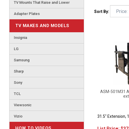
TV Mounts That Raise and Lower
Sort By:
Adapter Plates
TV MAKES AND MODELS
Insignia
LG
Samsung
Sharp
Sony
ASM-501M31 Art
ext
TCL
Viewsonic
31.5" Extension, 
Vizio
List Price:
$
37
HOW TO VIDEOS