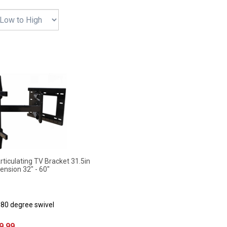
iculating TV Bracket 31.5in
ension 32" - 60"
180 degree swivel
9.99