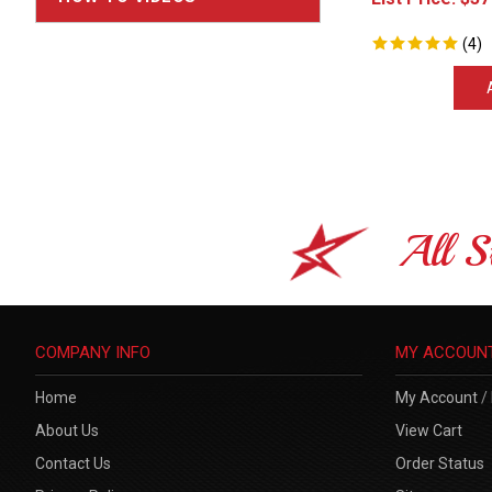
(
4
)
All S
COMPANY INFO
MY ACCOUN
Home
My Account
/
About Us
View Cart
Contact Us
Order Status
Privacy Policy
Sitemap