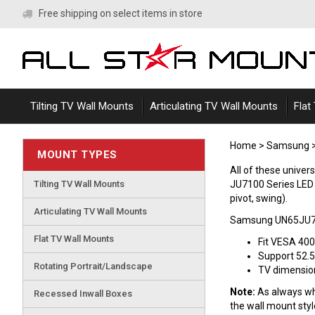
Skip
Free shipping on select items in store
to
content
Tilting TV Wall Mounts
Articulating TV Wall Mounts
Flat
Home
>
Samsung
MOUNT TYPES
All of these univ
Tilting TV Wall Mounts
JU7100 Series LED TV
pivot, swing).
Articulating TV Wall Mounts
Samsung UN65JU71
Flat TV Wall Mounts
Fit VESA 40
Support 52.5
Rotating Portrait/Landscape
TV dimensions
Note:
As always whe
Recessed Inwall Boxes
the wall mount sty