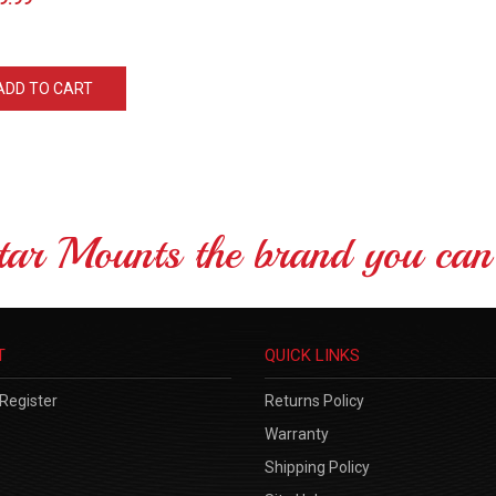
ADD TO CART
tar Mounts the brand you can 
T
QUICK LINKS
Register
Returns Policy
Warranty
Shipping Policy
Site Help