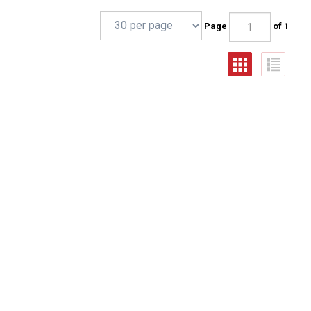
Page
of 1