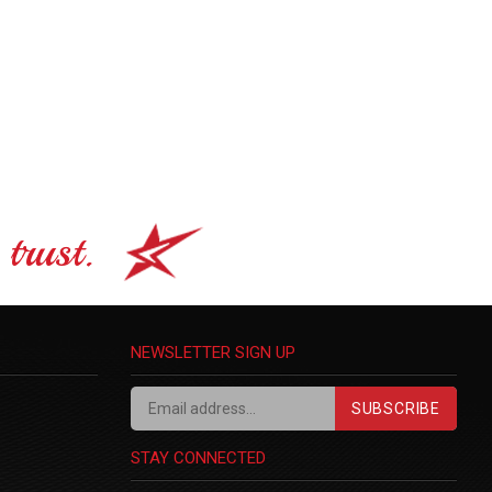
trust.
NEWSLETTER SIGN UP
SUBSCRIBE
STAY CONNECTED