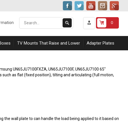
Search
Submit
0
ormation
our
Search
store.
 Boxes
TV Mounts That Raise and Lower
Adapter Plates
ith Samsung UN65JU7100FXZA, UN65JU7100F, UN65JU7100 65"
h as flat (fixed position), tilting and articulating (full motion,
 the wall plate to can handle the load being applied to it based on