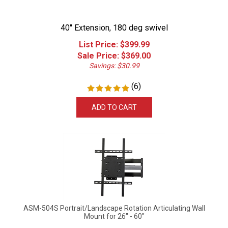
40" Extension, 180 deg swivel
List Price: $399.99
Sale Price: $
369.00
Savings: $30.99
(
6
)
ADD TO CART
ASM-504S Portrait/Landscape Rotation Articulating Wall
Mount for 26" - 60"