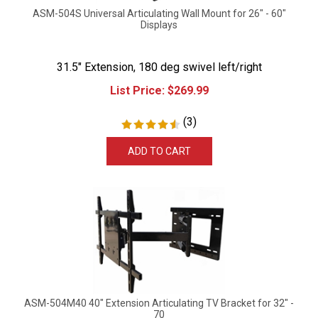
ASM-504S Universal Articulating Wall Mount for 26" - 60"
Displays
31.5" Extension, 180 deg swivel left/right
List Price:
$
269.99
(
3
)
ADD TO CART
ASM-504M40 40" Extension Articulating TV Bracket for 32" -
70