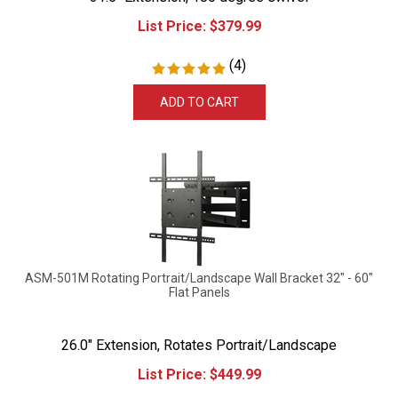
List Price:
$
379.99
(
4
)
ADD TO CART
ASM-501M Rotating Portrait/Landscape Wall Bracket 32" - 60"
Flat Panels
26.0" Extension, Rotates Portrait/Landscape
List Price:
$
449.99