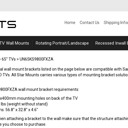
Home
Contact Us
Shipping Inf
 TV Wall Mounts
Rotating Portrait/Landscape
Recessed Inwall
>
65" TVs
>
UN65KS9800FXZA
ersal wall mount brackets listed on the page below are compatible w
TVs. All Star Mounts carries various types of mounting bracket solutions s
00FXZA wall mount bracket requirements:
0x400mm mounting holes on back of the TV
 lbs (weight without stand)
: 56.8" x 32.8" x 4.6"
n attaching a bracket to the wall make sure that the structure attaching
le you choose to purchase.