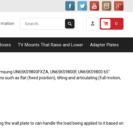
Search
Submit
0
ormation
our
Search
store.
 Boxes
TV Mounts That Raise and Lower
Adapter Plates
ith Samsung UN65KS9800FXZA, UN65KS9800F, UN65KS9800 65"
uch as flat (fixed position), tilting and articulating (full motion,
 the wall plate to can handle the load being applied to it based on