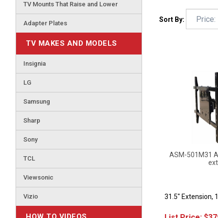
TV Mounts That Raise and Lower
Sort By:
Adapter Plates
TV MAKES AND MODELS
Insignia
LG
Samsung
Sharp
Sony
ASM-501M31 Art
ext
TCL
Viewsonic
31.5" Extension, 
Vizio
List Price:
$
37
HOW TO VIDEOS