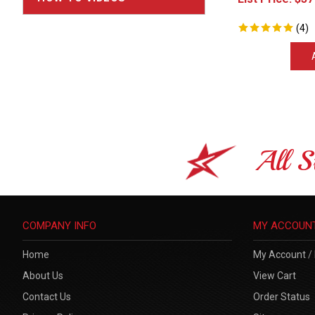
(
4
)
All S
COMPANY INFO
MY ACCOUN
Home
My Account
/
About Us
View Cart
Contact Us
Order Status
Privacy Policy
Sitemap