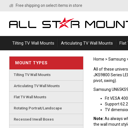
Skip
Free shipping on select items in store
to
content
Tilting TV Wall Mounts
Articulating TV Wall Mounts
Flat
Home
>
Samsung
MOUNT TYPES
All of these univ
Tilting TV Wall Mounts
JKS9800 Series LED 
pivot, swing).
Articulating TV Wall Mounts
Samsung UN65KS98
Flat TV Wall Mounts
Fit VESA 40
Support 62.2
Rotating Portrait/Landscape
TV dimensions
Note:
As always whe
Recessed Inwall Boxes
the wall mount sty