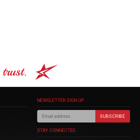
trust.
NEWSLETTER SIGN UP
SUBSCRIBE
STAY CONNECTED