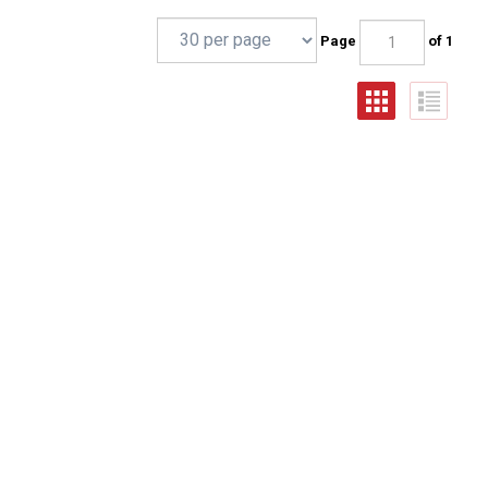
Page
of 1