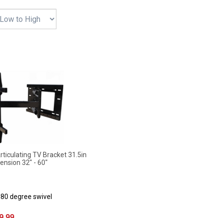
iculating TV Bracket 31.5in
ension 32" - 60"
180 degree swivel
9.99