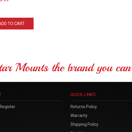
ADD TO CART
tar Mounts the brand you can 
T
QUICK LINKS
Register
Returns Policy
Warranty
Shipping Policy
Site Help