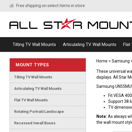
Skip
Free shipping on select items in store
to
content
Tilting TV Wall Mounts
Articulating TV Wall Mounts
Flat
Home
>
Samsung
MOUNT TYPES
These universal 
Tilting TV Wall Mounts
displays. All Star M
Samsung UN55MU85
Articulating TV Wall Mounts
Fit VESA 40
Flat TV Wall Mounts
Support 38.6
TV dimensions
Rotating Portrait/Landscape
Note:
As always whe
the wall mount sty
Recessed Inwall Boxes