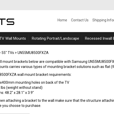
Home
Contact Us
Shipping Inf
 TV Wall Mounts
Rotating Portrait/Landscape
Recessed Inwall
>
55" TVs
>
UN55MU8500FXZA
wall mount brackets below are compatible with Samsung UN55MU850
ounts carries various types of mounting bracket solutions such as flat (fixe
00FXZA wall mount bracket requirements:
0x400mm mounting holes on back of the TV
 lbs (weight without stand)
: 48.2" x 28.1" x 3.9"
n attaching a bracket to the wall make sure that the structure attaching
le you choose to purchase.