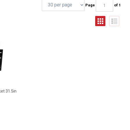
Page
of 1
et 31.5in