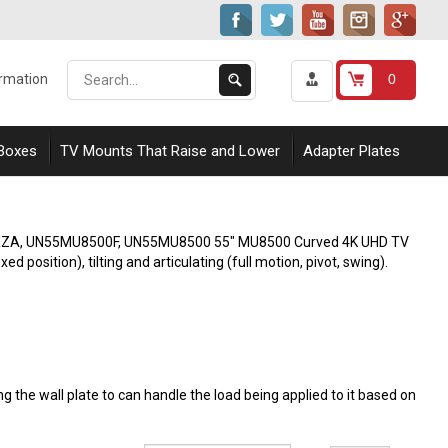
Search
Submit
0
ormation
our
Search
store.
 Boxes
TV Mounts That Raise and Lower
Adapter Plates
0FXZA, UN55MU8500F, UN55MU8500 55" MU8500 Curved 4K UHD TV
d position), tilting and articulating (full motion, pivot, swing).
 the wall plate to can handle the load being applied to it based on