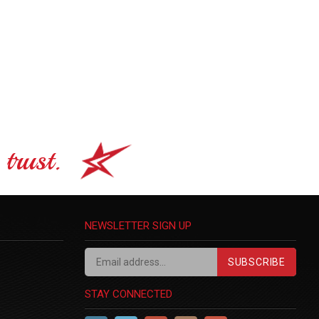
trust.
NEWSLETTER SIGN UP
SUBSCRIBE
STAY CONNECTED