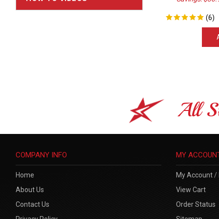
(
6
)
All S
COMPANY INFO
MY ACCOUN
Home
My Account
/
About Us
View Cart
Contact Us
Order Status
Privacy Policy
Sitemap