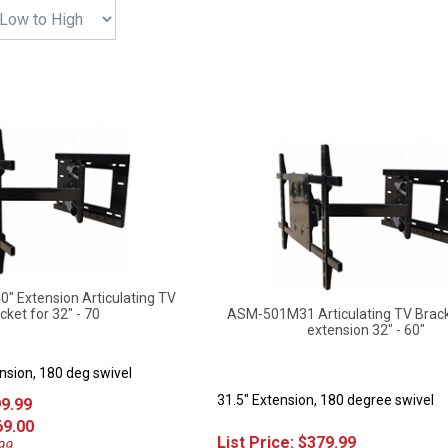
 Extension Articulating TV
cket for 32" - 70
ASM-501M31 Articulating TV Brack
extension 32" - 60"
nsion, 180 deg swivel
31.5" Extension, 180 degree swivel
99.99
69.00
List Price:
$
379.99
99