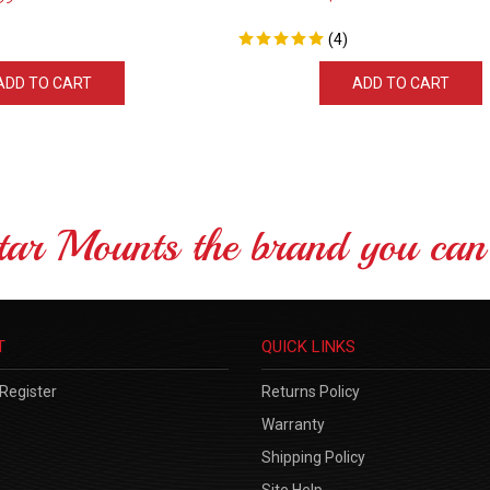
(
4
)
ADD TO CART
ADD TO CART
tar Mounts the brand you can 
T
QUICK LINKS
Register
Returns Policy
Warranty
Shipping Policy
Site Help