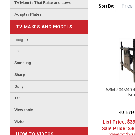
TV Mounts That Raise and Lower
Sort By:
Adapter Plates
TV MAKES AND MODELS
Insignia
LG
Samsung
Sharp
Sony
ASM-504M40 40"
Bra
TCL
40" Exte
Viewsonic
List Price: $3
Vizio
Sale Price: $
3
Savings: $30.
HOW TO VIDEOS