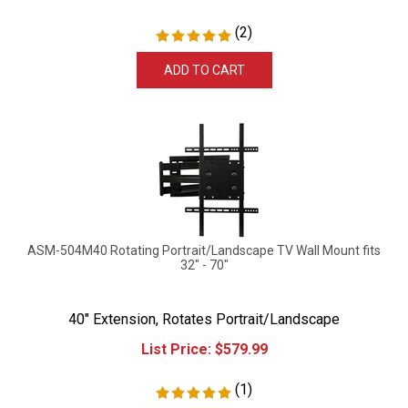
(
2
)
ADD TO CART
ASM-504M40 Rotating Portrait/Landscape TV Wall Mount fits
32" - 70"
40" Extension, Rotates Portrait/Landscape
List Price:
$
579.99
(
1
)