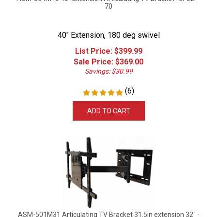
70
40" Extension, 180 deg swivel
List Price: $399.99
Sale Price: $
369.00
Savings: $30.99
(
6
)
ADD TO CART
ASM-501M31 Articulating TV Bracket 31.5in extension 32" -