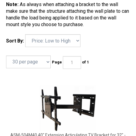
Note:
As always when attaching a bracket to the wall
make sure that the structure attaching the wall plate to can
handle the load being applied to it based on the wall
mount style you choose to purchase.
Sort By:
Page
of 1
ASM-504M40 40" Extension Articulating TV Bracket for 32" -