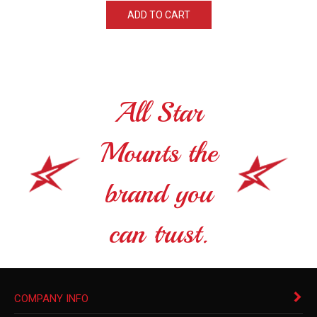
ADD TO CART
All Star
Mounts the
brand you
can trust.
COMPANY INFO