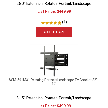
26.0" Extension, Rotates Portrait/Landscape
List Price:
$
449.99
(
1
)
ADD TO CART
ASM-501M31 Rotating Portrait/Landscape TV Bracket 32" -
60"
31.5" Extension, Rotates Portrait/Landscape
List Price:
$
499.99