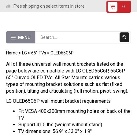
Skip
Free shipping on select items in store
0
to
content
Submit
MENU
Search
Home
>
LG
>
65" TVs
>
OLED65C6P
All of these universal wall mount brackets listed on the
page below are compatible with LG OLED65C6P, 65C6P
65" Curved OLED TVs. All Star Mounts carries various
types of mounting bracket solutions such as flat (fixed
position), tilting and articulating (full motion, pivot, swing).
LG OLED65C6P wall mount bracket requirements:
Fit VESA 400x200mm mounting holes on back of the
TV
Support 41.0 lbs (weight without stand)
TV dimensions: 56.9" x 33.0" x 1.9"