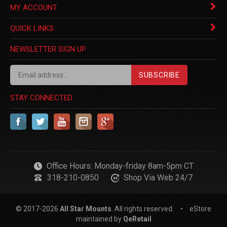
MY ACCOUNT
QUICK LINKS
NEWSLETTER SIGN UP
SUBSCRIBE
STAY CONNECTED
Office Hours: Monday-friday 8am-5pm CT
318-210-0850
Shop Via Web 24/7
© 2017-
2026
All Star Mounts
. All rights reserved.
•
eStore
maintained by
QeRetail