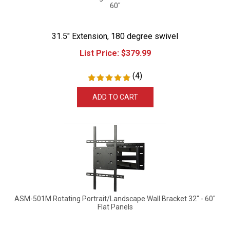
60"
31.5" Extension, 180 degree swivel
List Price:
$
379.99
(
4
)
ADD TO CART
ASM-501M Rotating Portrait/Landscape Wall Bracket 32" - 60"
Flat Panels