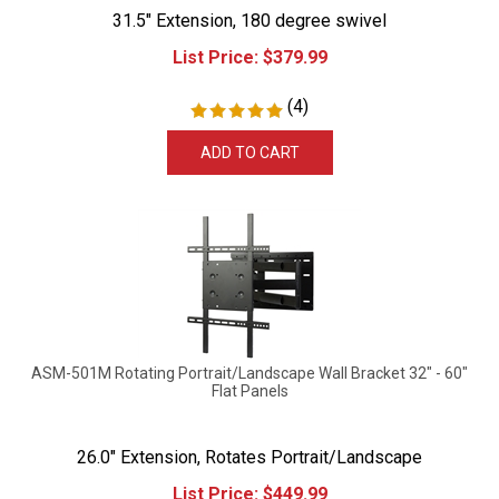
31.5" Extension, 180 degree swivel
List Price:
$
379.99
(
4
)
ADD TO CART
ASM-501M Rotating Portrait/Landscape Wall Bracket 32" - 60"
Flat Panels
26.0" Extension, Rotates Portrait/Landscape
List Price:
$
449.99