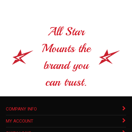
All Star
Mounts the
brand you
can trust.
COMPANY INFO
MY ACCOUNT
QUICK LINKS