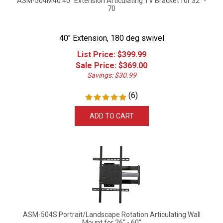
70
40" Extension, 180 deg swivel
List Price: $399.99
Sale Price: $
369.00
Savings: $30.99
(
6
)
ADD TO CART
ASM-504S Portrait/Landscape Rotation Articulating Wall
Mount for 26" - 60"