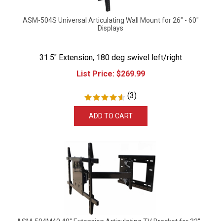
ASM-504S Universal Articulating Wall Mount for 26" - 60"
Displays
31.5" Extension, 180 deg swivel left/right
List Price:
$
269.99
(
3
)
ADD TO CART
ASM-504M40 40" Extension Articulating TV Bracket for 32" -