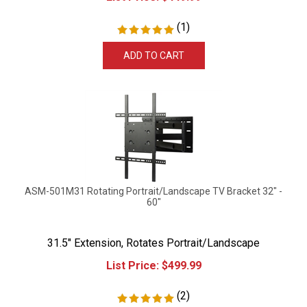
(
1
)
ADD TO CART
ASM-501M31 Rotating Portrait/Landscape TV Bracket 32" -
60"
31.5" Extension, Rotates Portrait/Landscape
List Price:
$
499.99
(
2
)