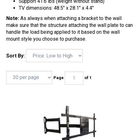
Support 41.6 lbs (weight without stand)
TV dimensions: 48.5" x 28.1" x 4.4"
Note:
As always when attaching a bracket to the wall
make sure that the structure attaching the wall plate to can
handle the load being applied to it based on the wall
mount style you choose to purchase.
Sort By:
Page
of 1