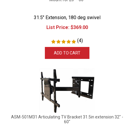
31.5" Extension, 180 deg swivel
List Price:
$
369.00
(
4
)
ADD TO CART
ASM-501M31 Articulating TV Bracket 31.5in extension 32" -
60"