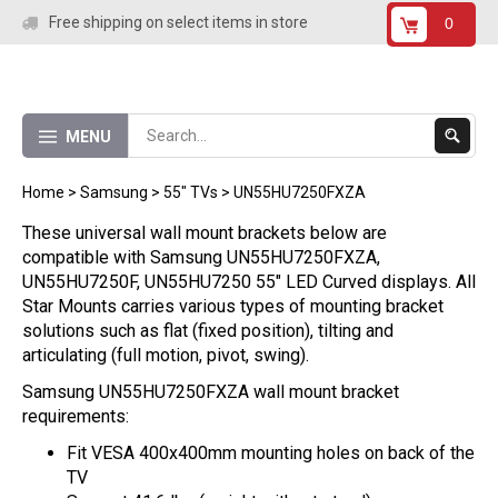
Skip
Free shipping on select items in store
0
to
content
Submit
MENU
Search
Home
>
Samsung
>
55" TVs
>
UN55HU7250FXZA
These universal wall mount brackets below are
compatible with Samsung UN55HU7250FXZA,
UN55HU7250F, UN55HU7250 55" LED Curved displays. All
Star Mounts carries various types of mounting bracket
solutions such as flat (fixed position), tilting and
articulating (full motion, pivot, swing).
Samsung UN55HU7250FXZA wall mount bracket
requirements:
Fit VESA 400x400mm mounting holes on back of the
TV