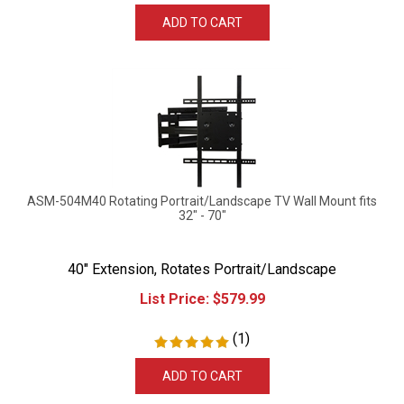
ADD TO CART
ASM-504M40 Rotating Portrait/Landscape TV Wall Mount fits
32" - 70"
40" Extension, Rotates Portrait/Landscape
List Price:
$
579.99
(
1
)
ADD TO CART