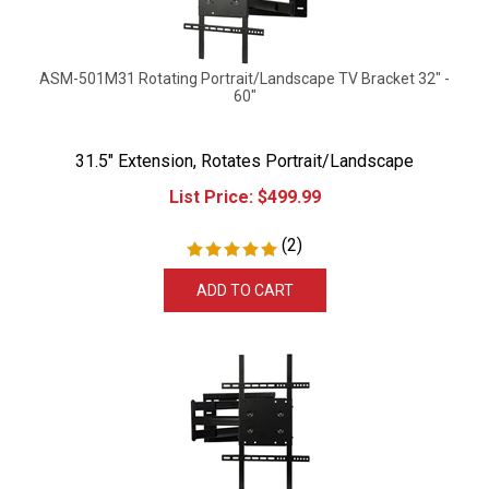
ASM-501M31 Rotating Portrait/Landscape TV Bracket 32" -
60"
31.5" Extension, Rotates Portrait/Landscape
List Price:
$
499.99
(
2
)
ADD TO CART