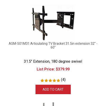
ASM-501M31 Articulating TV Bracket 31.5in extension 32" -
60"
31.5" Extension, 180 degree swivel
List Price:
$
379.99
(
4
)
ADD TO CART