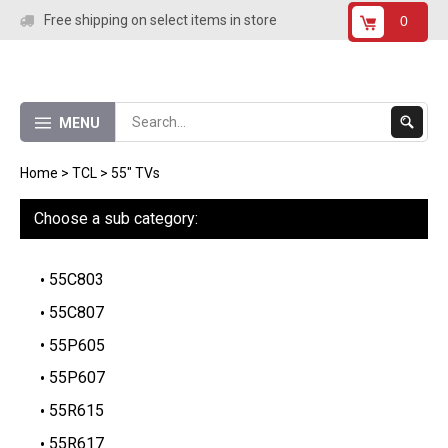
Skip
Free shipping on select items in store
0
to
content
Submit
MENU
Search
Home
>
TCL
>
55" TVs
Choose a sub category:
55C803
55C807
55P605
55P607
55R615
55R617