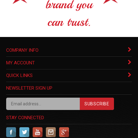
brand you
can trust.
COMPANY INFO
MY ACCOUNT
QUICK LINKS
NEWSLETTER SIGN UP
SUBSCRIBE
STAY CONNECTED