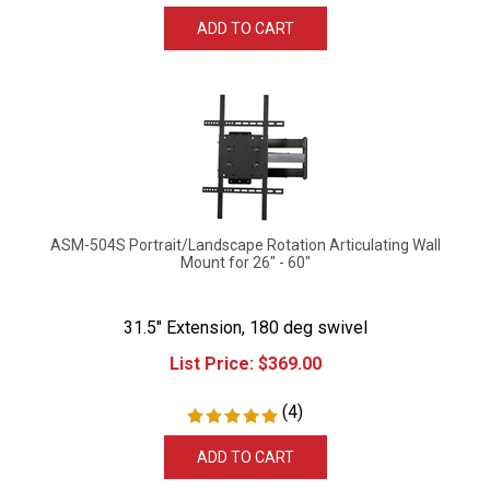
ADD TO CART
ASM-504S Portrait/Landscape Rotation Articulating Wall
Mount for 26" - 60"
31.5" Extension, 180 deg swivel
List Price:
$
369.00
(
4
)
ADD TO CART