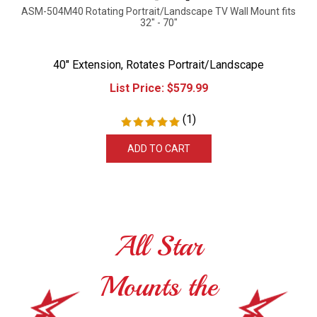
ASM-504M40 Rotating Portrait/Landscape TV Wall Mount fits
32" - 70"
40" Extension, Rotates Portrait/Landscape
List Price:
$
579.99
(
1
)
ADD TO CART
All Star
Mounts the