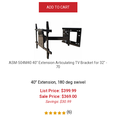
ADD TO CART
ASM-504M40 40" Extension Articulating TV Bracket for 32" -
70
40" Extension, 180 deg swivel
List Price: $399.99
Sale Price: $
369.00
Savings: $30.99
(
6
)