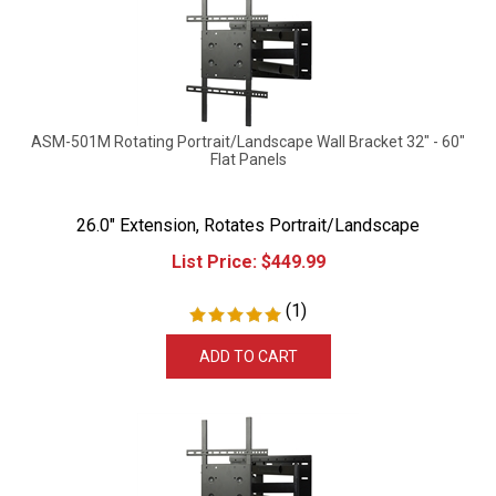
ASM-501M Rotating Portrait/Landscape Wall Bracket 32" - 60"
Flat Panels
26.0" Extension, Rotates Portrait/Landscape
List Price:
$
449.99
(
1
)
ADD TO CART