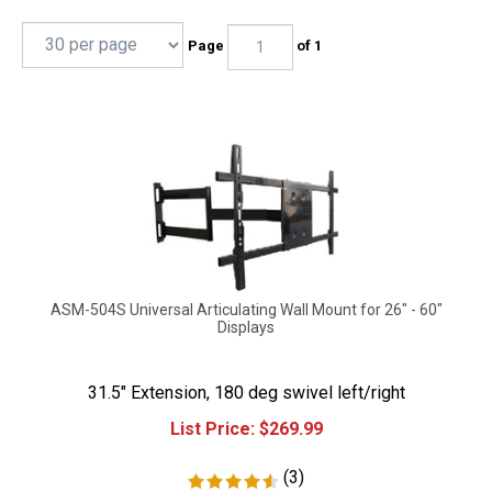
Page
of 1
ASM-504S Universal Articulating Wall Mount for 26" - 60"
Displays
31.5" Extension, 180 deg swivel left/right
List Price:
$
269.99
(
3
)