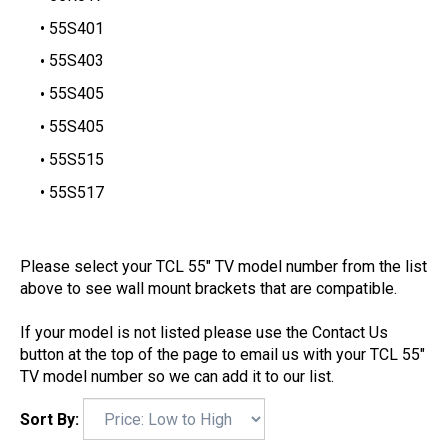
55S401
55S403
55S405
55S405
55S515
55S517
Please select your TCL 55" TV model number from the list
above to see wall mount brackets that are compatible.
If your model is not listed please use the Contact Us
button at the top of the page to email us with your TCL 55"
TV model number so we can add it to our list.
Sort By: