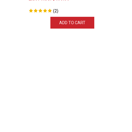
(
2
)
ADD TO CART