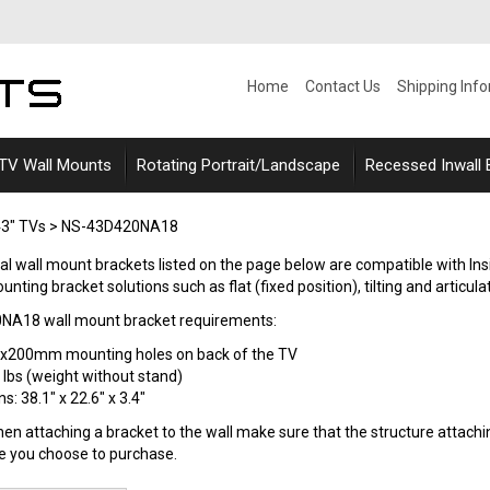
Home
Contact Us
Shipping Inf
 TV Wall Mounts
Rotating Portrait/Landscape
Recessed Inwall
3" TVs
>
NS-43D420NA18
rsal wall mount brackets listed on the page below are compatible with 
nting bracket solutions such as flat (fixed position), tilting and articulat
0NA18 wall mount bracket requirements:
0x200mm mounting holes on back of the TV
 lbs (weight without stand)
: 38.1" x 22.6" x 3.4"
n attaching a bracket to the wall make sure that the structure attaching
le you choose to purchase.