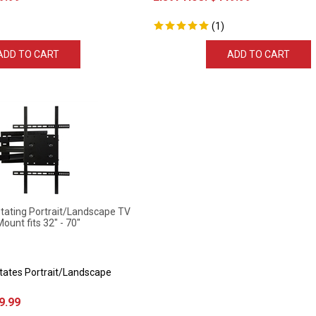
(
1
)
ADD TO CART
ADD TO CART
ting Portrait/Landscape TV
Mount fits 32" - 70"
otates Portrait/Landscape
9.99