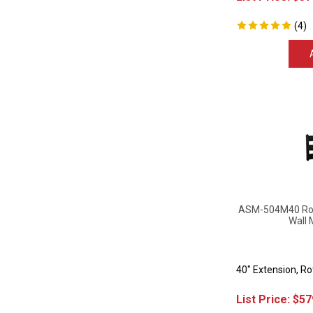
(
4
)
ASM-504M40 Rota
Wall 
40" Extension, R
List Price:
$
57