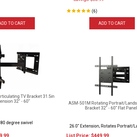
(
6
)
ADD TO CART
ADD TO CART
iculating TV Bracket 31.5in
ension 32" - 60"
ASM-501M Rotating Portrait/Lands
Bracket 32" - 60" Flat Pane
180 degree swivel
26.0" Extension, Rotates Portrait/
9.99
List Price:
$
449.99