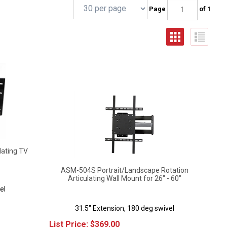
Page
of 1
lating TV
ASM-504S Portrait/Landscape Rotation
Articulating Wall Mount for 26" - 60"
el
31.5" Extension, 180 deg swivel
List Price:
$
369.00