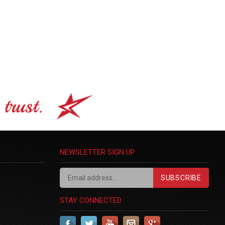
trust.
NEWSLETTER SIGN UP
SUBSCRIBE
STAY CONNECTED