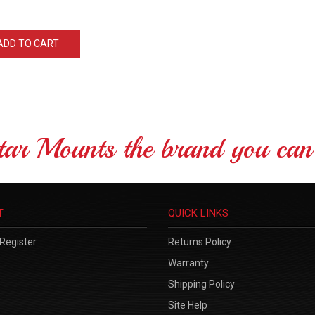
ADD TO CART
tar Mounts the brand you can 
T
QUICK LINKS
Register
Returns Policy
Warranty
Shipping Policy
Site Help