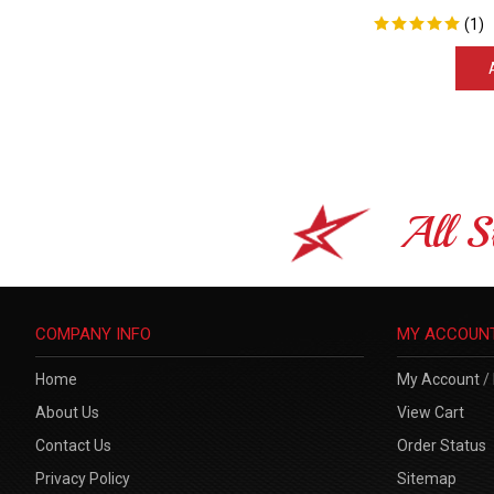
(
1
)
All S
COMPANY INFO
MY ACCOUN
Home
My Account
/
About Us
View Cart
Contact Us
Order Status
Privacy Policy
Sitemap