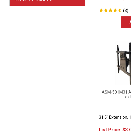
(
3
)
ASM-501M31 Art
ext
31.5" Extension, 
List Price:
$
37