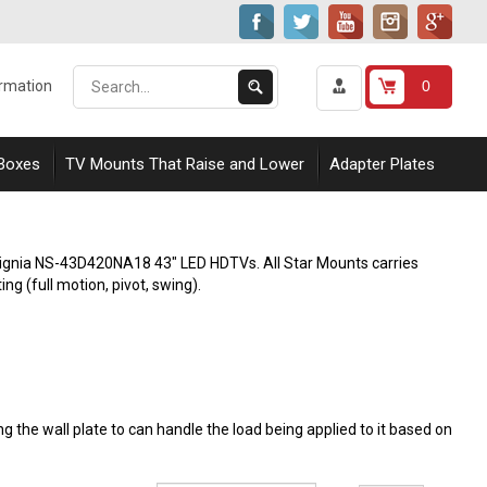
Search
Submit
0
ormation
our
Search
store.
 Boxes
TV Mounts That Raise and Lower
Adapter Plates
Insignia NS-43D420NA18 43" LED HDTVs. All Star Mounts carries
ing (full motion, pivot, swing).
 the wall plate to can handle the load being applied to it based on