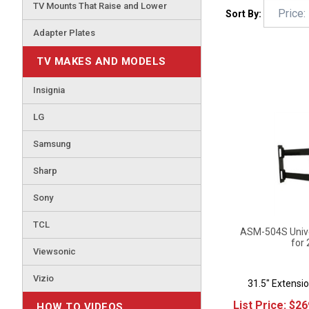
TV Mounts That Raise and Lower
Sort By:
Adapter Plates
TV MAKES AND MODELS
Insignia
LG
Samsung
Sharp
Sony
TCL
ASM-504S Univer
for 
Viewsonic
31.5" Extensio
Vizio
List Price:
$
26
HOW TO VIDEOS