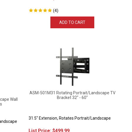
(
4
)
ADD TO CART
ASM-501M31 Rotating Portrait/Landscape TV
Bracket 32" - 60"
cape Wall
ls
31.5" Extension, Rotates Portrait/Landscape
Landscape
List Price:
$
499.99