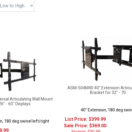
ASM-504M40 40" Extension Articu
Bracket for 32" - 70
sal Articulating Wall Mount
26" - 60" Displays
40" Extension, 180 deg swiv
List Price: $399.99
n, 180 deg swivel left/right
Sale Price: $
369.00
9.99
Savings: $30.99