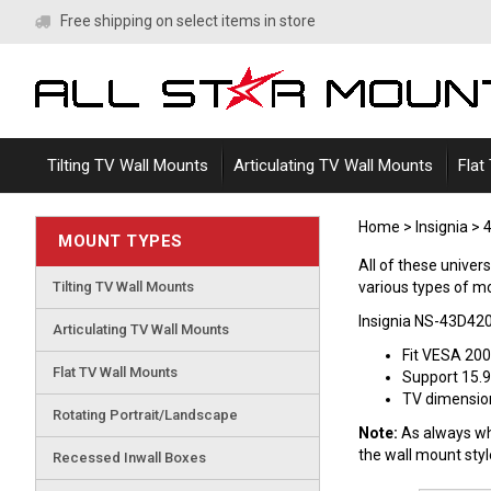
Skip
Free shipping on select items in store
to
content
Tilting TV Wall Mounts
Articulating TV Wall Mounts
Flat
Home
>
Insignia
>
4
MOUNT TYPES
All of these unive
Tilting TV Wall Mounts
various types of mou
Insignia NS-43D42
Articulating TV Wall Mounts
Fit VESA 20
Flat TV Wall Mounts
Support 15.9
TV dimensions
Rotating Portrait/Landscape
Note:
As always whe
the wall mount sty
Recessed Inwall Boxes