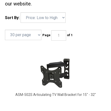
our website.
Sort By:
Page
of 1
ASM-502S Articulating TV Wall Bracket for 15" - 32"
17.25" Extension, 180 deg swivel