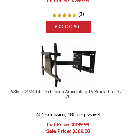
(
3
)
ADD TO CART
ASM-504M40 40" Extension Articulating TV Bracket for 32" -
70
40" Extension, 180 deg swivel
List Price: $399.99
Sale Price: $
369.00
Savings: $30.99