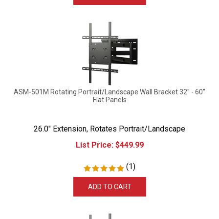
ASM-501M Rotating Portrait/Landscape Wall Bracket 32" - 60"
Flat Panels
26.0" Extension, Rotates Portrait/Landscape
List Price:
$
449.99
(
1
)
ADD TO CART