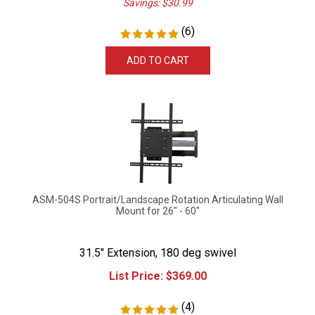
(
6
)
ADD TO CART
ASM-504S Portrait/Landscape Rotation Articulating Wall
Mount for 26" - 60"
31.5" Extension, 180 deg swivel
List Price:
$
369.00
(
4
)