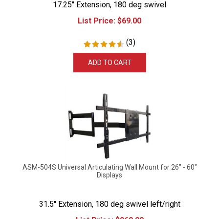
List Price:
$
69.00
(
3
)
ADD TO CART
ASM-504S Universal Articulating Wall Mount for 26" - 60"
Displays
31.5" Extension, 180 deg swivel left/right
List Price:
$
269.99