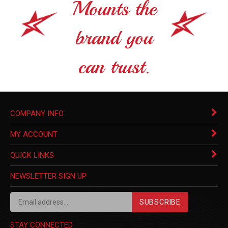
Mounts the
brand you
can trust.
COMPANY INFO
MY ACCOUNT
QUICK LINKS
NEWSLETTER SIGN UP
SUBSCRIBE
STAY CONNECTED