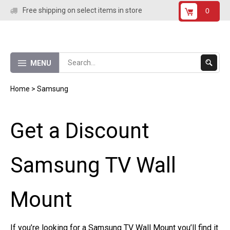
Skip
Free shipping on select items in store
0
to
content
Submit
MENU
Search
Home
>
Samsung
Get a Discount
Samsung TV Wall
Mount
If you’re looking for a Samsung TV Wall Mount you’ll find it