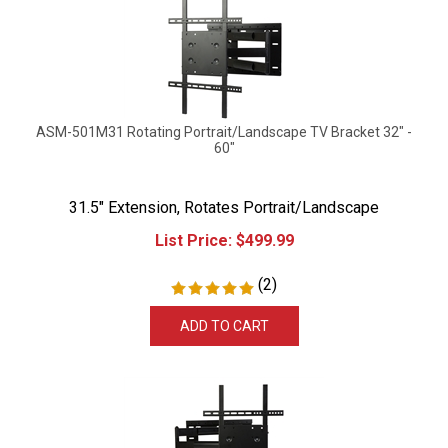
ASM-501M31 Rotating Portrait/Landscape TV Bracket 32" -
60"
31.5" Extension, Rotates Portrait/Landscape
List Price:
$
499.99
(
2
)
ADD TO CART