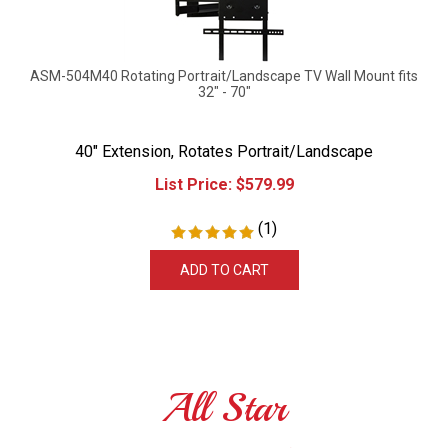
ASM-504M40 Rotating Portrait/Landscape TV Wall Mount fits
32" - 70"
40" Extension, Rotates Portrait/Landscape
List Price:
$
579.99
(
1
)
ADD TO CART
All Star