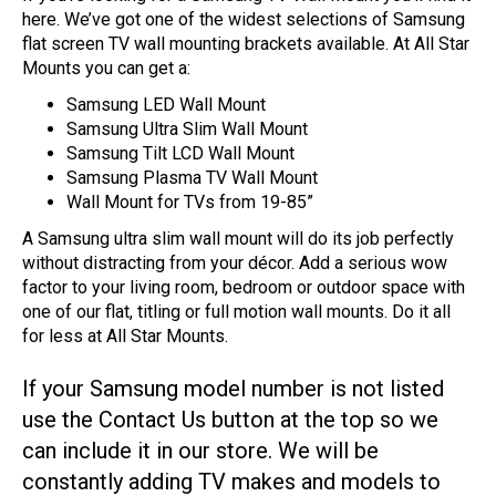
here. We’ve got one of the widest selections of Samsung
flat screen TV wall mounting brackets available. At All Star
Mounts you can get a:
Samsung LED Wall Mount
Samsung Ultra Slim Wall Mount
Samsung Tilt LCD Wall Mount
Samsung Plasma TV Wall Mount
Wall Mount for TVs from 19-85”
A Samsung ultra slim wall mount will do its job perfectly
without distracting from your décor. Add a serious wow
factor to your living room, bedroom or outdoor space with
one of our flat, titling or full motion wall mounts. Do it all
for less at All Star Mounts.
If your Samsung model number is not listed
use the Contact Us button at the top so we
can include it in our store. We will be
constantly adding TV makes and models to