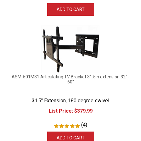
ADD TO CART
ASM-501M31 Articulating TV Bracket 31.5in extension 32" -
60"
31.5" Extension, 180 degree swivel
List Price:
$
379.99
(
4
)
ADD TO CART