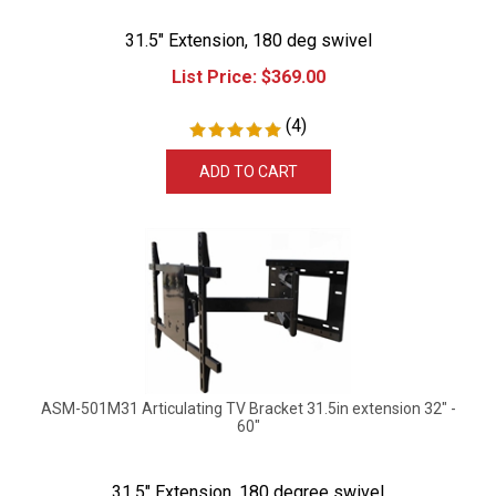
31.5" Extension, 180 deg swivel
List Price:
$
369.00
(
4
)
ADD TO CART
ASM-501M31 Articulating TV Bracket 31.5in extension 32" -
60"
31.5" Extension, 180 degree swivel