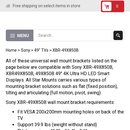
Skip
Free shipping on select items in store
0
to
content
Submit
MENU
Search
Home
>
Sony
>
49" TVs
>
XBR-49X850B
All of these universal wall mount brackets listed on the
page below are compatible with Sony XBR-49X850B,
XBR49X850B, 49X850B 49" 4K Ultra HD LED Smart
Displays. All Star Mounts carries various types of
mounting bracket solutions such as flat (fixed position),
tilting and articulating (full motion, pivot, swing).
Sony XBR-49X850B wall mount bracket requirements:
Fit VESA 200x200mm mounting holes on back of the
TV
Support 39.9 lbs (weight without stand)