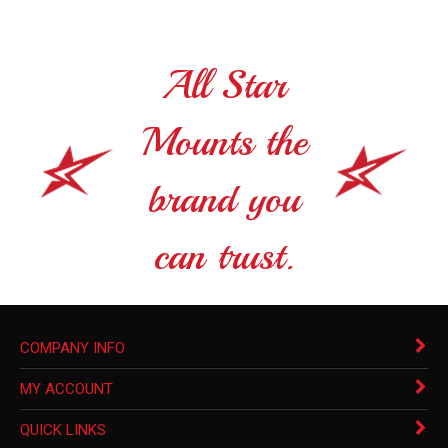
All Star
Mounts the
brand you
can trust.
COMPANY INFO
MY ACCOUNT
QUICK LINKS