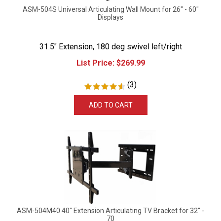
ASM-504S Universal Articulating Wall Mount for 26" - 60"
Displays
31.5" Extension, 180 deg swivel left/right
List Price:
$
269.99
(
3
)
ADD TO CART
ASM-504M40 40" Extension Articulating TV Bracket for 32" -
70