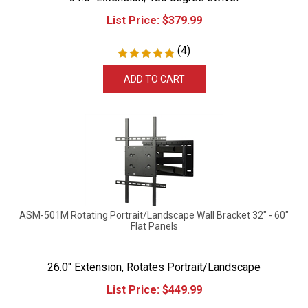
List Price:
$
379.99
(
4
)
ADD TO CART
ASM-501M Rotating Portrait/Landscape Wall Bracket 32" - 60"
Flat Panels
26.0" Extension, Rotates Portrait/Landscape
List Price:
$
449.99