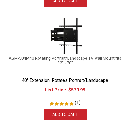
ASM-504M40 Rotating Portrait/Landscape TV Wall Mount fits
32" - 70"
40" Extension, Rotates Portrait/Landscape
List Price:
$
579.99
(
1
)
ADD TO CART