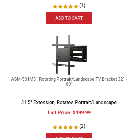
(
1
)
ADD TO CART
ASM-501M31 Rotating Portrait/Landscape TV Bracket 32" -
60"
31.5" Extension, Rotates Portrait/Landscape
List Price:
$
499.99
(
2
)
ADD TO CART