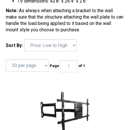
TV dimensions: 43.8" x 26.4" x 2.6"
Note:
As always when attaching a bracket to the wall
make sure that the structure attaching the wall plate to can
handle the load being applied to it based on the wall
mount style you choose to purchase.
Sort By:
Page
of 1