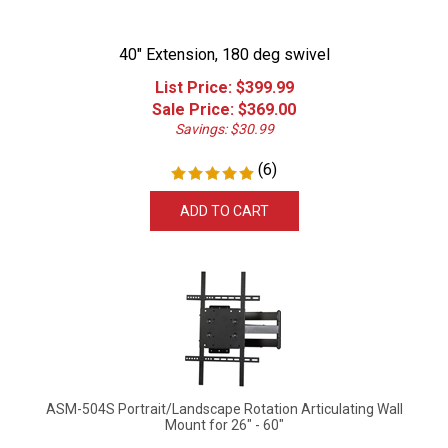
40" Extension, 180 deg swivel
List Price: $399.99
Sale Price: $
369.00
Savings: $30.99
(
6
)
ADD TO CART
ASM-504S Portrait/Landscape Rotation Articulating Wall
Mount for 26" - 60"