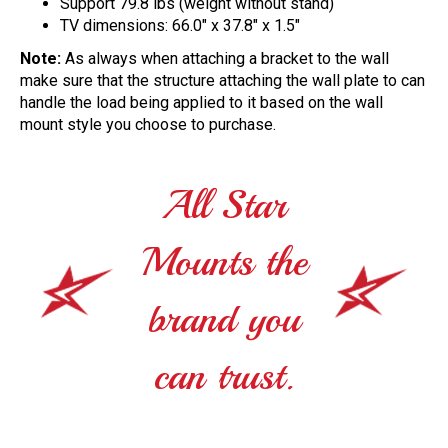
Support 79.8 lbs (weight without stand)
TV dimensions: 66.0" x 37.8" x 1.5"
Note:
As always when attaching a bracket to the wall
make sure that the structure attaching the wall plate to can
handle the load being applied to it based on the wall
mount style you choose to purchase.
All Star
Mounts the
brand you
can trust.