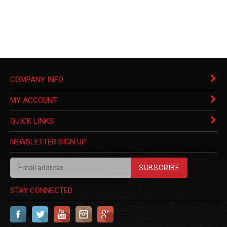
COMPANY INFO
MY ACCOUNT
QUICK LINKS
NEWSLETTER SIGN UP
SUBSCRIBE
STAY CONNECTED