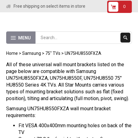
Skip
Free shipping on select items in store
0
to
content
Submit
MENU
Search
Home
>
Samsung
>
75" TVs
>
UN75HU8550FXZA
All of these universal wall mount brackets listed on the
page below are compatible with Samsung
UN75HU8550FXZA, UN75HU8550F, UN75HU8550 75"
HU8550 Series 4K TVs. All Star Mounts carries various
types of mounting bracket solutions such as flat (fixed
position), tilting and articulating (full motion, pivot, swing).
Samsung UN75HU8550FXZA wall mount bracket
requirements:
Fit VESA 400x400mm mounting holes on back of the
TV