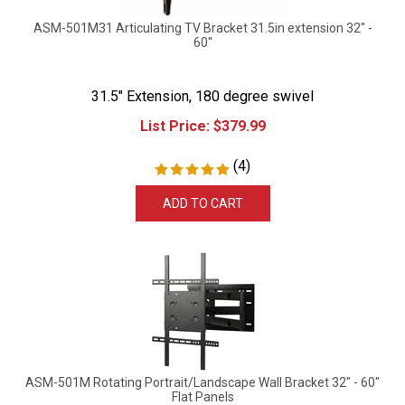
ASM-501M31 Articulating TV Bracket 31.5in extension 32" -
60"
31.5" Extension, 180 degree swivel
List Price:
$
379.99
(
4
)
ADD TO CART
ASM-501M Rotating Portrait/Landscape Wall Bracket 32" - 60"
Flat Panels