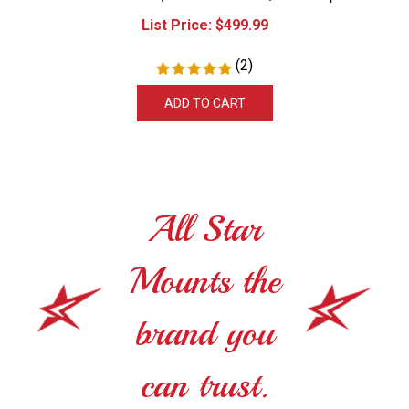
List Price:
$
499.99
(
2
)
ADD TO CART
All Star
Mounts the
brand you
can trust.