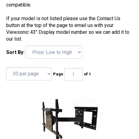
compatible.
If your model is not listed please use the Contact Us
button at the top of the page to email us with your
Viewsonic 43" Display model number so we can add it to
our list.
Sort By:
Page
of 1