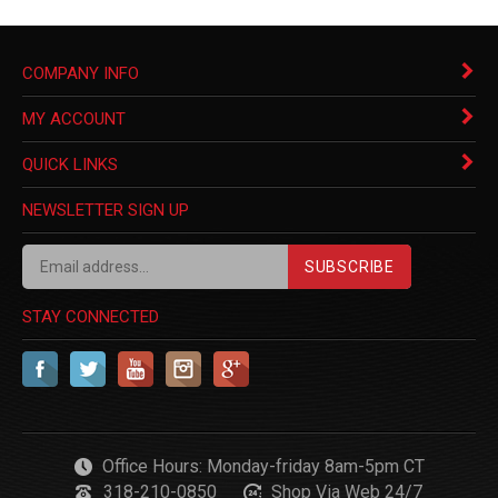
COMPANY INFO
MY ACCOUNT
QUICK LINKS
NEWSLETTER SIGN UP
SUBSCRIBE
STAY CONNECTED
Office Hours: Monday-friday 8am-5pm CT
318-210-0850
Shop Via Web 24/7