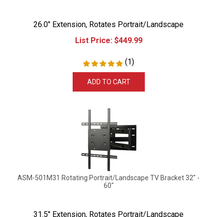
26.0" Extension, Rotates Portrait/Landscape
List Price:
$
449.99
(
1
)
ADD TO CART
ASM-501M31 Rotating Portrait/Landscape TV Bracket 32" -
60"
31.5" Extension, Rotates Portrait/Landscape