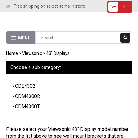
Skip
Free shipping on select items in store
0
to
content
Submit
MENU
Search
Home
>
Viewsonic
>
43" Displays
Choose a sub category:
CDE4302
CDM4300R
CDM4300T
Please select your Viewsonic 43" Display model number
from the list above to see wall mount brackets that are