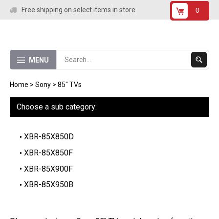
Skip
Free shipping on select items in store
0
to
content
Submit
MENU
Search
Home
>
Sony
>
85" TVs
Choose a sub category:
XBR-85X850D
XBR-85X850F
XBR-85X900F
XBR-85X950B