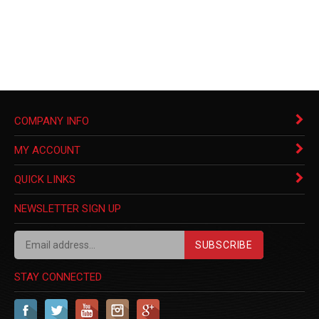
COMPANY INFO
MY ACCOUNT
QUICK LINKS
NEWSLETTER SIGN UP
SUBSCRIBE
STAY CONNECTED