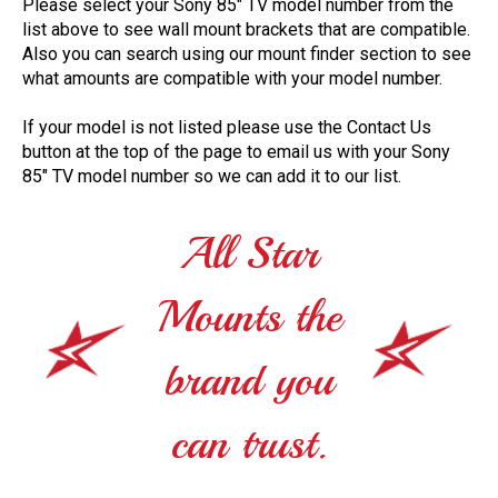
Please select your Sony 85" TV model number from the
list above to see wall mount brackets that are compatible.
Also you can search using our mount finder section to see
what amounts are compatible with your model number.
If your model is not listed please use the Contact Us
button at the top of the page to email us with your Sony
85" TV model number so we can add it to our list.
All Star
Mounts the
brand you
can trust.