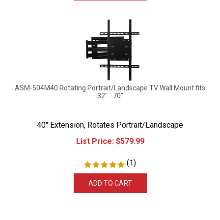
ASM-504M40 Rotating Portrait/Landscape TV Wall Mount fits
32" - 70"
40" Extension, Rotates Portrait/Landscape
List Price:
$
579.99
(
1
)
ADD TO CART