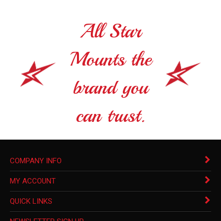
All Star
Mounts the
brand you
can trust.
COMPANY INFO
MY ACCOUNT
QUICK LINKS
NEWSLETTER SIGN UP