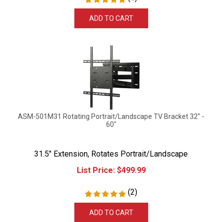
ADD TO CART
ASM-501M31 Rotating Portrait/Landscape TV Bracket 32" -
60"
31.5" Extension, Rotates Portrait/Landscape
List Price:
$
499.99
(
2
)
ADD TO CART