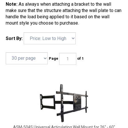
Note:
As always when attaching a bracket to the wall
make sure that the structure attaching the wall plate to can
handle the load being applied to it based on the wall
mount style you choose to purchase.
Sort By:
Page
of 1
ASM-504S Universal Articulating Wall Mount for 26" - 60"