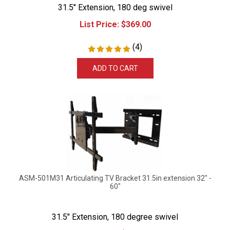
31.5" Extension, 180 deg swivel
List Price:
$
369.00
(
4
)
ADD TO CART
ASM-501M31 Articulating TV Bracket 31.5in extension 32" -
60"
31.5" Extension, 180 degree swivel
List Price:
$
379.99