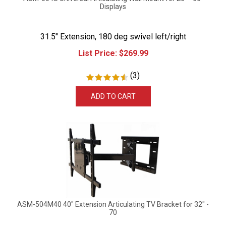
Displays
31.5" Extension, 180 deg swivel left/right
List Price:
$
269.99
(
3
)
ADD TO CART
ASM-504M40 40" Extension Articulating TV Bracket for 32" -
70