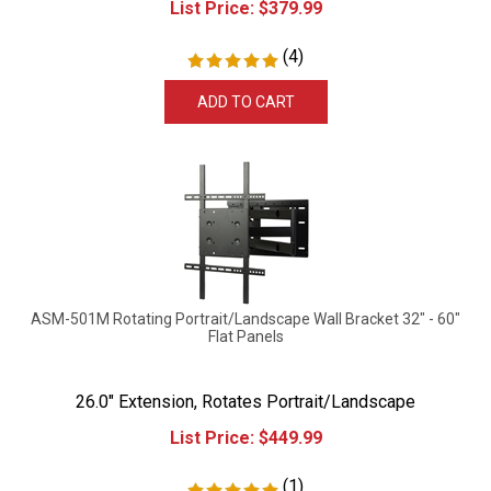
(
4
)
ADD TO CART
ASM-501M Rotating Portrait/Landscape Wall Bracket 32" - 60"
Flat Panels
26.0" Extension, Rotates Portrait/Landscape
List Price:
$
449.99
(
1
)