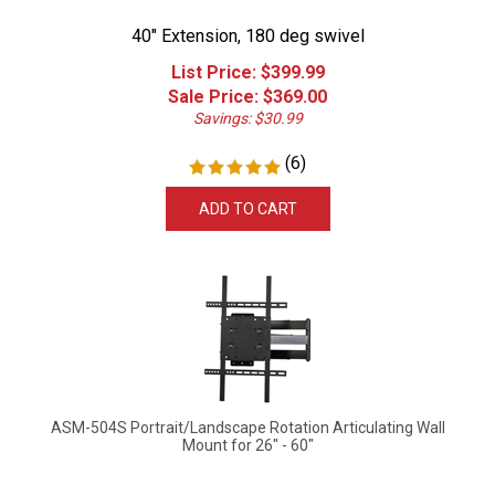
40" Extension, 180 deg swivel
List Price: $399.99
Sale Price: $
369.00
Savings: $30.99
(
6
)
ADD TO CART
ASM-504S Portrait/Landscape Rotation Articulating Wall
Mount for 26" - 60"