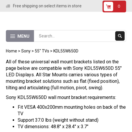
Skip
Free shipping on select items in store
0
to
content
Submit
MENU
Search
Home
>
Sony
>
55" TVs
>
KDL55W650D
All of these universal wall mount brackets listed on the
page below are compatible with Sony KDL55W650D 55"
LED Displays. All Star Mounts carries various types of
mounting bracket solutions such as flat (fixed position),
tilting and articulating (full motion, pivot, swing).
Sony KDL55W650D wall mount bracket requirements:
Fit VESA 400x200mm mounting holes on back of the
TV
Support 37.0 lbs (weight without stand)
TV dimensions: 48.8" x 28.4" x 3.7"