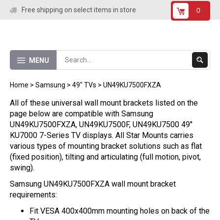
Skip
Free shipping on select items in store
0
to
content
Submit
MENU
Search
Home
>
Samsung
>
49" TVs
>
UN49KU7500FXZA
All of these universal wall mount brackets listed on the
page below are compatible with Samsung
UN49KU7500FXZA, UN49KU7500F, UN49KU7500 49"
KU7000 7-Series TV displays. All Star Mounts carries
various types of mounting bracket solutions such as flat
(fixed position), tilting and articulating (full motion, pivot,
swing).
Samsung UN49KU7500FXZA wall mount bracket
requirements:
Fit VESA 400x400mm mounting holes on back of the