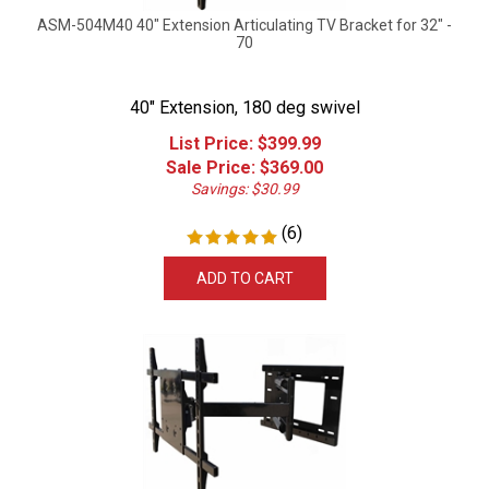
ASM-504M40 40" Extension Articulating TV Bracket for 32" -
70
40" Extension, 180 deg swivel
List Price: $399.99
Sale Price: $
369.00
Savings: $30.99
(
6
)
ADD TO CART