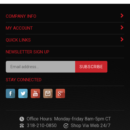
COMPANY INFO
MY ACCOUNT
QUICK LINKS
NEWSLETTER SIGN UP
SUBSCRIBE
STAY CONNECTED
Office Hours: Monday-friday 8am-5pm CT
318-210-0850
Shop Via Web 24/7