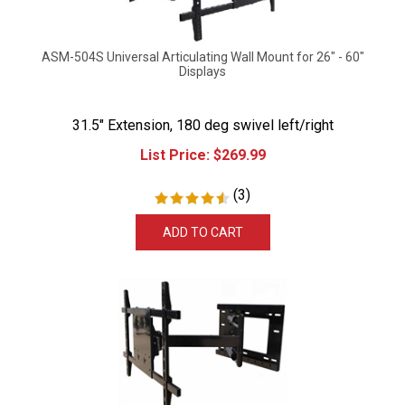
ASM-504S Universal Articulating Wall Mount for 26" - 60"
Displays
31.5" Extension, 180 deg swivel left/right
List Price:
$
269.99
(
3
)
ADD TO CART