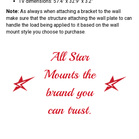
TV dimensions: 57.4" x 32.9" x 3.2"
Note:
As always when attaching a bracket to the wall
make sure that the structure attaching the wall plate to can
handle the load being applied to it based on the wall
mount style you choose to purchase.
All Star
Mounts the
brand you
can trust.