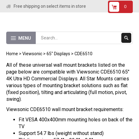
Skip
Free shipping on select items in store
0
to
content
Submit
MENU
Search
Home
>
Viewsonic
>
65" Displays
>
CDE6510
All of these universal wall mount brackets listed on the
page below are compatible with Viewsonic CDE6510 65"
4K Utra HD Commercial Displays. All Star Mounts carries
various types of mounting bracket solutions such as flat
(fixed position), tilting and articulating (full motion, pivot,
swing).
Viewsonic CDE6510 wall mount bracket requirements:
Fit VESA 400x400mm mounting holes on back of the
TV
Support 54.7 lbs (weight without stand)