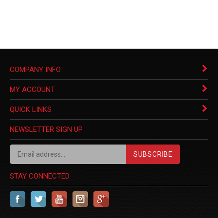
COMPANY INFO
MY ACCOUNT
QUICK LINKS
NEWSLETTER SIGN UP
SUBSCRIBE
STAY CONNECTED