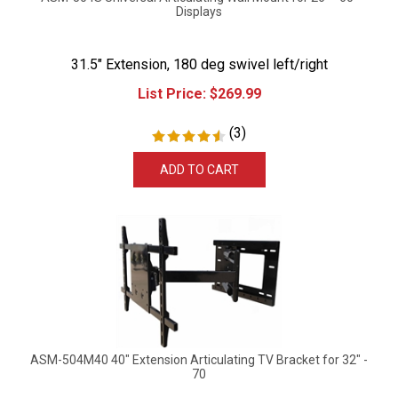
Displays
31.5" Extension, 180 deg swivel left/right
List Price:
$
269.99
(
3
)
ADD TO CART
ASM-504M40 40" Extension Articulating TV Bracket for 32" -
70