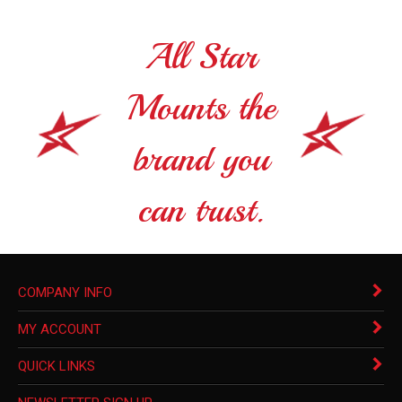
All Star
Mounts the
brand you
can trust.
COMPANY INFO
MY ACCOUNT
QUICK LINKS
NEWSLETTER SIGN UP