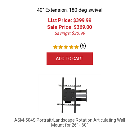
40" Extension, 180 deg swivel
List Price: $399.99
Sale Price: $
369.00
Savings: $30.99
(
6
)
ADD TO CART
ASM-504S Portrait/Landscape Rotation Articulating Wall
Mount for 26" - 60"