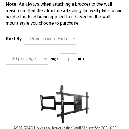
Note:
As always when attaching a bracket to the wall
make sure that the structure attaching the wall plate to can
handle the load being applied to it based on the wall
mount style you choose to purchase.
Sort By:
Page
of 1
ASM-504S Universal Articulating Wall Mount for 26" - 60"