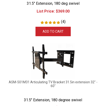
31.5" Extension, 180 deg swivel
List Price:
$
369.00
(
4
)
ADD TO CART
ASM-501M31 Articulating TV Bracket 31.5in extension 32" -
60"
31.5" Extension, 180 degree swivel
List Price:
$
379.99