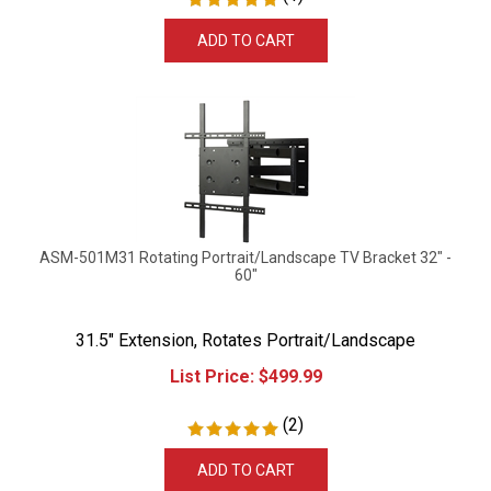
ADD TO CART
ASM-501M31 Rotating Portrait/Landscape TV Bracket 32" -
60"
31.5" Extension, Rotates Portrait/Landscape
List Price:
$
499.99
(
2
)
ADD TO CART