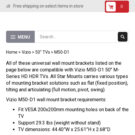
Skip
Free shipping on select items in store
0
to
content
Submit
MENU
Search
Home
>
Vizio
>
50" TVs
>
M50-D1
All of these universal wall mount brackets listed on the
page below are compatible with Vizio M50-D1 50" M-
Series HD HDR TVs. All Star Mounts carries various types
of mounting bracket solutions such as flat (fixed position),
tilting and articulating (full motion, pivot, swing).
Vizio M50-D1 wall mount bracket requirements:
Fit VESA 200x200mm mounting holes on back of the
TV
Support 29.3 lbs (weight without stand)
TV dimensions: 44.40”W x 25.61”H x 2.68”D