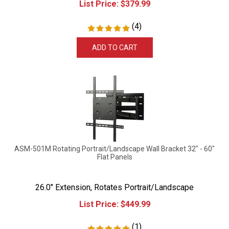
(
4
)
ADD TO CART
ASM-501M Rotating Portrait/Landscape Wall Bracket 32" - 60"
Flat Panels
26.0" Extension, Rotates Portrait/Landscape
List Price:
$
449.99
(
1
)