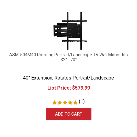
ASM-504M40 Rotating Portrait/Landscape TV Wall Mount fits
32" - 70"
40" Extension, Rotates Portrait/Landscape
List Price:
$
579.99
(
1
)
ADD TO CART