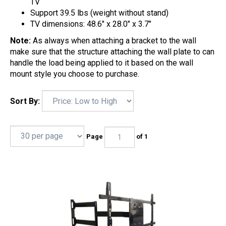
TV
Support 39.5 lbs (weight without stand)
TV dimensions: 48.6" x 28.0" x 3.7"
Note:
As always when attaching a bracket to the wall
make sure that the structure attaching the wall plate to can
handle the load being applied to it based on the wall
mount style you choose to purchase.
Sort By:
Page
of 1