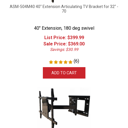
ASM-504M40 40" Extension Articulating TV Bracket for 32" -
70
40" Extension, 180 deg swivel
List Price: $399.99
Sale Price: $
369.00
Savings: $30.99
(
6
)
ADD TO CART