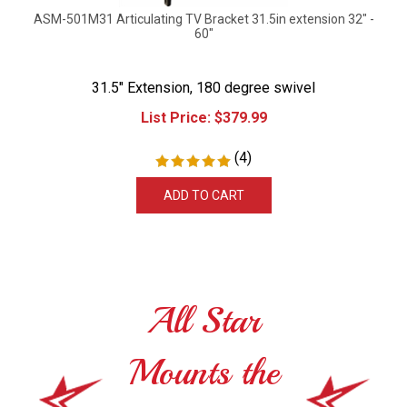
ASM-501M31 Articulating TV Bracket 31.5in extension 32" -
60"
31.5" Extension, 180 degree swivel
List Price:
$
379.99
(
4
)
ADD TO CART
All Star
Mounts the