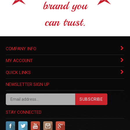
brand you
can trust.
COMPANY INFO
MY ACCOUNT
QUICK LINKS
NEWSLETTER SIGN UP
SUBSCRIBE
STAY CONNECTED