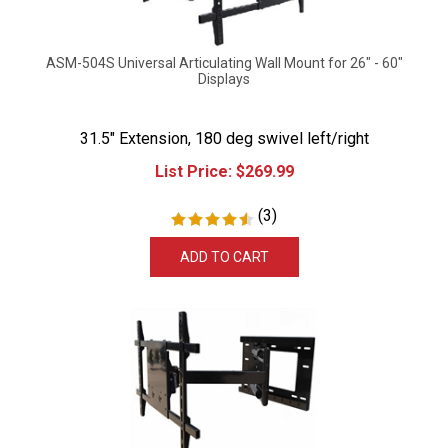
ASM-504S Universal Articulating Wall Mount for 26" - 60"
Displays
31.5" Extension, 180 deg swivel left/right
List Price:
$
269.99
(
3
)
ADD TO CART