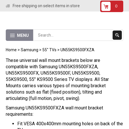
Skip
Free shipping on select items in store
0
to
content
Submit
MENU
Search
Home
>
Samsung
>
55" TVs
>
UN55KS9500FXZA
These universal wall mount brackets below are
compatible with Samsung UN55KS9500FXZA,
UN55KS9500FX, UN55KS9500F, UN55KS9500,
55KS9500, 55" KS9500 Series TV displays. All Star
Mounts carries various types of mounting bracket
solutions such as flat (fixed position), tilting and
articulating (full motion, pivot, swing).
Samsung UN55KS9500FXZA wall mount bracket
requirements:
Fit VESA 400x400mm mounting holes on back of the