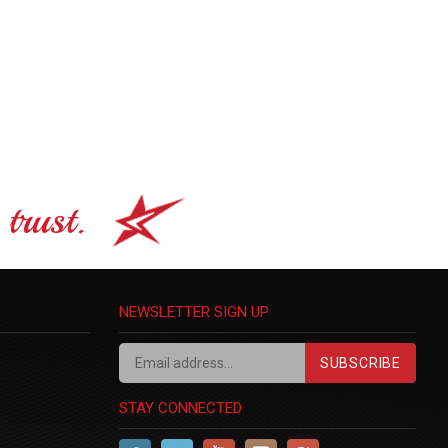
trust.
NEWSLETTER SIGN UP
SUBSCRIBE
STAY CONNECTED