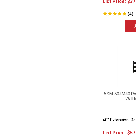
(
4
)
ASM-504M40 Rota
Wall 
40" Extension, R
List Price:
$
57