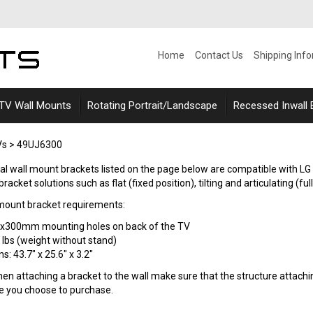
Home
Contact Us
Shipping Inf
 TV Wall Mounts
Rotating Portrait/Landscape
Recessed Inwall
Vs
>
49UJ6300
sal wall mount brackets listed on the page below are compatible with L
acket solutions such as flat (fixed position), tilting and articulating (ful
mount bracket requirements:
0x300mm mounting holes on back of the TV
 lbs (weight without stand)
: 43.7" x 25.6" x 3.2"
n attaching a bracket to the wall make sure that the structure attaching
le you choose to purchase.