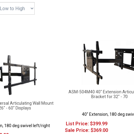
ASM-504M40 40" Extension Articu
Bracket for 32" - 70
sal Articulating Wall Mount
26" - 60" Displays
40" Extension, 180 deg swiv
List Price: $399.99
n, 180 deg swivel left/right
Sale Price: $
369.00
9.99
Savings: $30.99