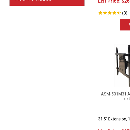
(
3
)
ASM-501M31 Art
ext
31.5" Extension, 
List Price:
$
37