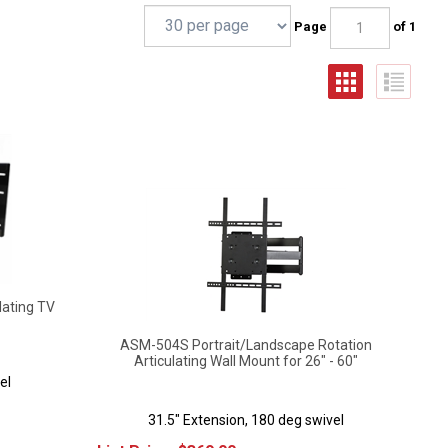
Page
of 1
lating TV
ASM-504S Portrait/Landscape Rotation
Articulating Wall Mount for 26" - 60"
el
31.5" Extension, 180 deg swivel
List Price:
$
369.00