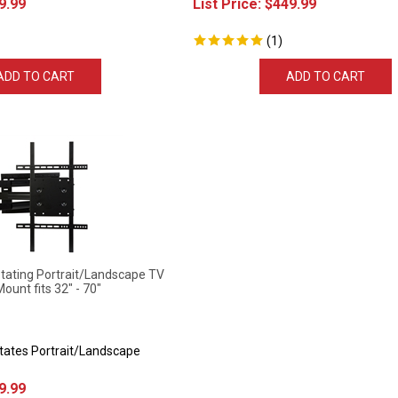
(
1
)
ADD TO CART
ADD TO CART
ting Portrait/Landscape TV
Mount fits 32" - 70"
otates Portrait/Landscape
9.99