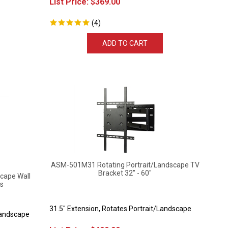
(
4
)
ADD TO CART
ASM-501M31 Rotating Portrait/Landscape TV
Bracket 32" - 60"
cape Wall
ls
31.5" Extension, Rotates Portrait/Landscape
Landscape
List Price:
$
499.99