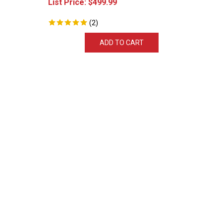
(
2
)
ADD TO CART