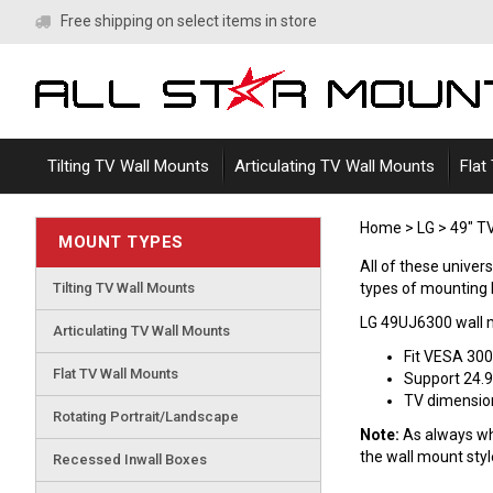
Skip
Free shipping on select items in store
to
content
Tilting TV Wall Mounts
Articulating TV Wall Mounts
Flat
Home
>
LG
>
49" T
MOUNT TYPES
All of these univer
Tilting TV Wall Mounts
types of mounting br
LG 49UJ6300 wall 
Articulating TV Wall Mounts
Fit VESA 30
Flat TV Wall Mounts
Support 24.9
TV dimensions
Rotating Portrait/Landscape
Note:
As always whe
the wall mount sty
Recessed Inwall Boxes