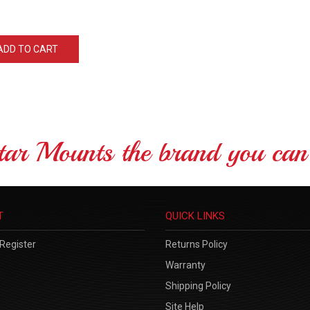
ADD TO CART
tar Mounts the brand you can 
T
QUICK LINKS
Register
Returns Policy
Warranty
Shipping Policy
Site Help