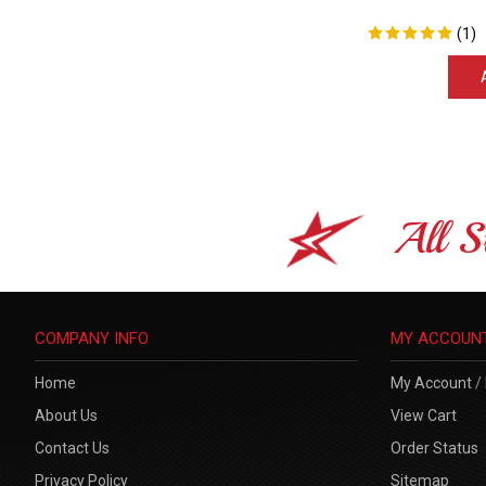
(
1
)
All S
COMPANY INFO
MY ACCOUN
Home
My Account
/
About Us
View Cart
Contact Us
Order Status
Privacy Policy
Sitemap