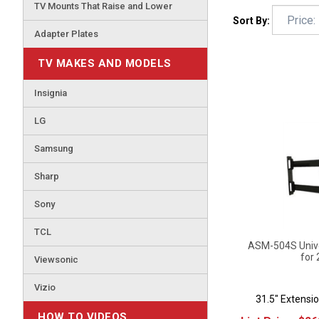
TV Mounts That Raise and Lower
Sort By:
Adapter Plates
TV MAKES AND MODELS
Insignia
LG
Samsung
Sharp
Sony
TCL
ASM-504S Univer
for 
Viewsonic
Vizio
31.5" Extensio
List Price:
$
26
HOW TO VIDEOS