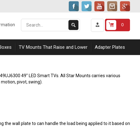
Search
Submit
0
ormation
our
Search
store.
 Boxes
TV Mounts That Raise and Lower
Adapter Plates
G 49UJ6300 49" LED Smart TVs. All Star Mounts carries various
l motion, pivot, swing).
 the wall plate to can handle the load being applied to it based on