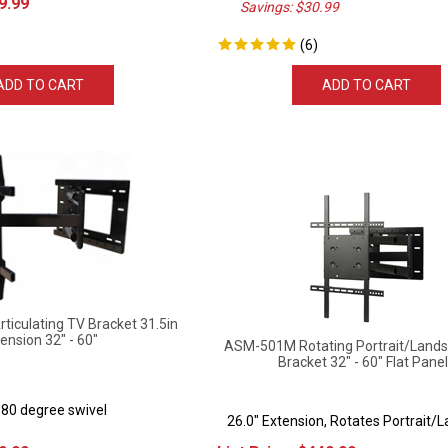
(
6
)
ADD TO CART
ADD TO CART
iculating TV Bracket 31.5in
ension 32" - 60"
ASM-501M Rotating Portrait/Lands
Bracket 32" - 60" Flat Pane
180 degree swivel
26.0" Extension, Rotates Portrait/
9.99
List Price:
$
449.99